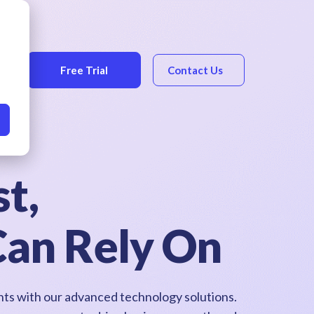
Free Trial
Contact Us
t,
Can Rely On
ghts with our advanced technology solutions.