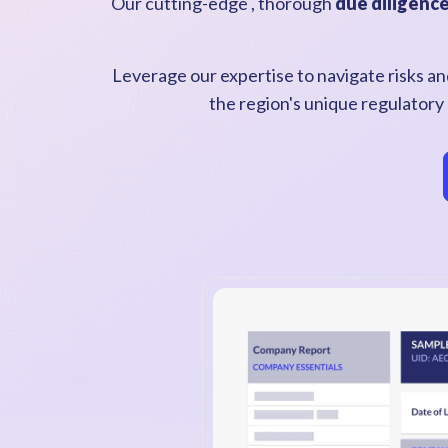
Our cutting-edge , thorough
due diligenc
Leverage our expertise to navigate risks and
the region's unique regulatory 