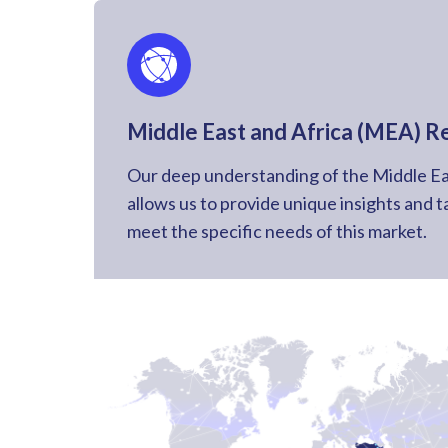
Middle East and Africa (MEA) R
Our deep understanding of the Middle Ea
allows us to provide unique insights and t
meet the specific needs of this market.