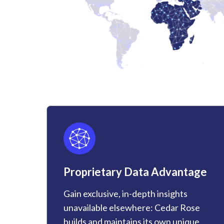
Proprietary Data Advantage
Gain exclusive, in-depth insights
unavailable elsewhere: Cedar Rose
builds and maintains its own unique