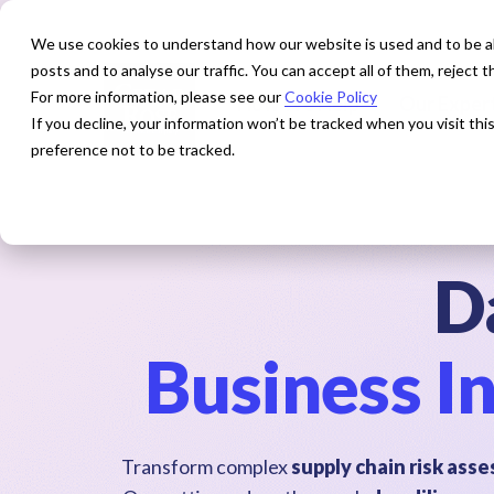
We use cookies to understand how our website is used and to be abl
posts and to analyse our traffic. You can accept all of them, reject
For more information, please see our
Cookie Policy
How We Help
Our Exper
If you decline, your information won’t be tracked when you visit th
preference not to be tracked.
D
Business In
Transform complex
supply chain risk as