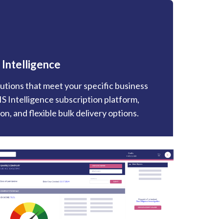
 Intelligence
utions that meet your specific business
S Intelligence subscription platform,
n, and flexible bulk delivery options.