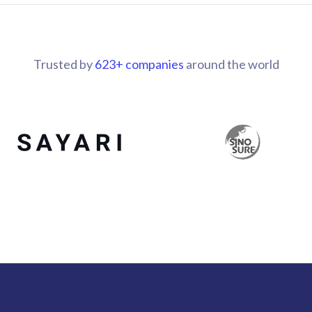
Trusted by
700
+ companies
around the world