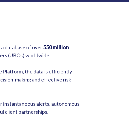
 a database of over
550 million
wners (UBOs) worldwide.
 Platform, the data is efficiently
ecision-making and effective risk
or instantaneous alerts, autonomous
l client partnerships.