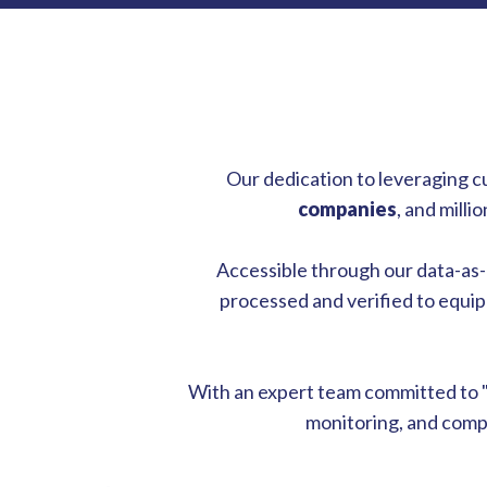
Our dedication to leveraging c
companies
, and mill
Accessible through our data-as-a-
processed and verified to equip 
With an expert team committed to 
monitoring, and compr