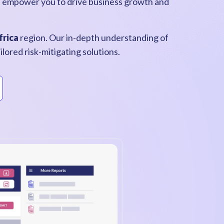
s empower you to drive business growth and
frica
region. Our in-depth understanding of
lored risk-mitigating solutions.