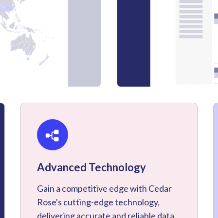
Advanced Technology
Gain a competitive edge with Cedar
Rose's cutting-edge technology,
delivering accurate and reliable data