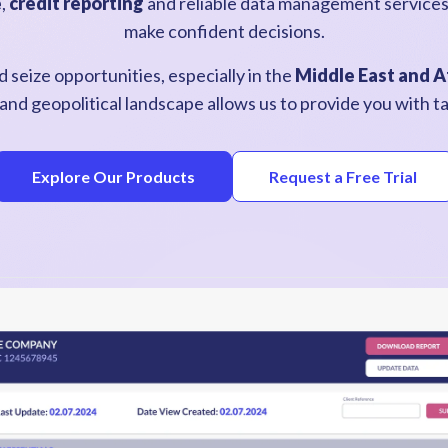
e
,
credit reporting
a
nd reliable data management service
make confident decisions.
 seize opportunities, especially in the
Middle East and A
and geopolitical landscape allows us to provide you with tai
Explore Our Products
Request a Free Trial