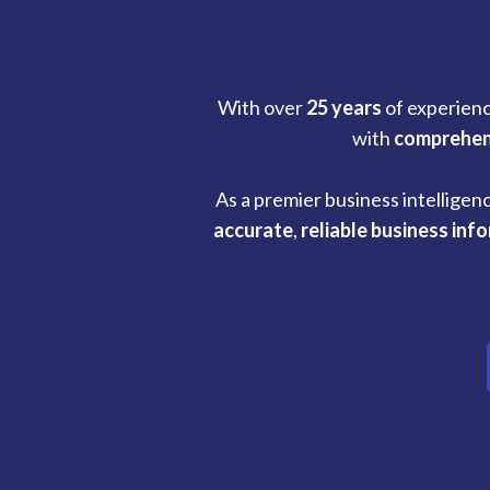
With over
25 years
of experienc
with
comprehen
As a premier business intelligen
accurate
,
reliable business inf