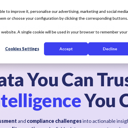
e to improve it, personalise our advertising, marketing and social media
 them or choose your configuration by clicking the corresponding buttons.
tise
Our Solution
Resources
About Us
is website. A single cookie will be used in your browser to remember your
Cookies Settings
Accept
Decline
ata You Can Trus
telligence
You 
sessment
and
compliance challenges
into actionable insi