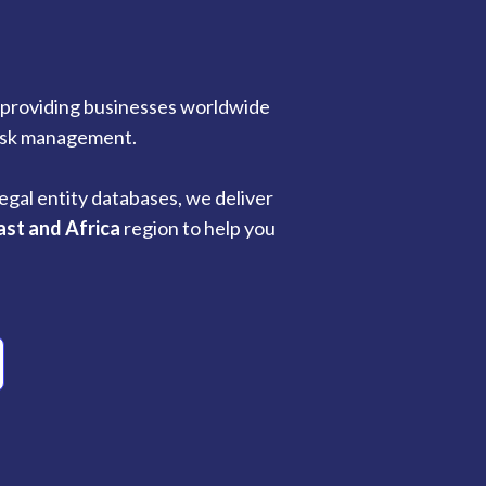
n providing businesses worldwide
risk management.
egal entity databases, we deliver
ast and Africa
region to help you