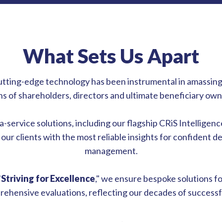
What Sets Us Apart
utting-edge technology has been instrumental in amassing
ions of shareholders, directors and ultimate beneficiary o
service solutions, including our flagship CRiS Intelligence
our clients with the most reliable insights for confident d
management.
"
Striving for Excellence
," we ensure bespoke solutions f
ehensive evaluations, reflecting our decades of successfu