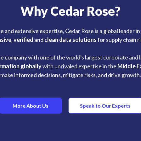
Why Cedar Rose?
e and extensive expertise, Cedar Rose is a global leader i
sive
,
verified
and
clean data solutions
for supply chain 
ce company with one of the world's largest corporate and l
ormation globally
with unrivaled expertise in the
Middle E
make informed decisions, mitigate risks, and drive growth.
More About Us
Speak to Our Experts