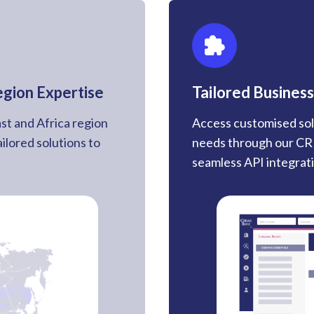
egion Expertise
Tailored Business
st and Africa region
Access customised sol
ailored solutions to
needs through our CRI
seamless API integratio