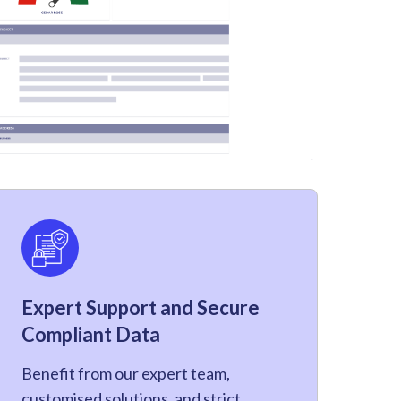
Expert Support and Secure
Compliant Data
Benefit from our expert team,
customised solutions, and strict