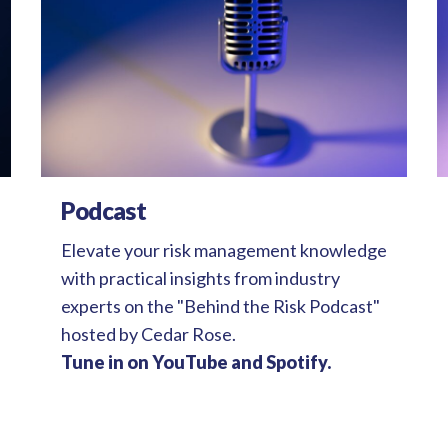
Podcast
Elevate your risk management knowledge
with practical insights from industry
experts on the "Behind the Risk Podcast"
hosted by Cedar Rose.
Tune in on YouTube and Spotify.