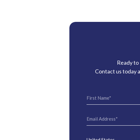
Ready to 
Contact us today a