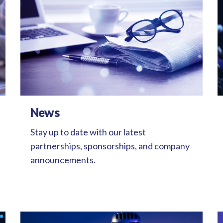
News
Stay up to date with our latest
partnerships, sponsorships, and company
announcements.