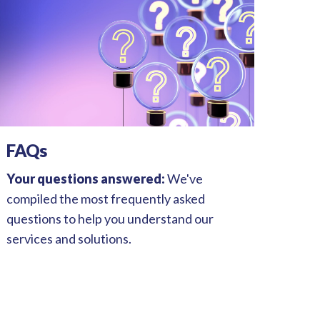
FAQs
Your questions answered:
We've
compiled the most frequently asked
questions to help you understand our
services and solutions.