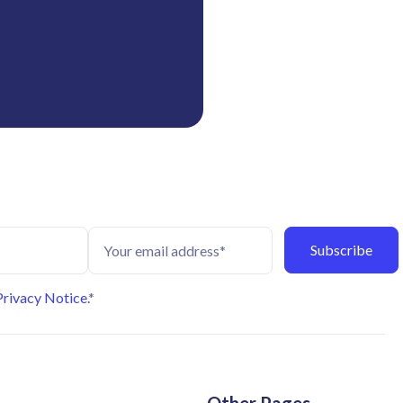
Privacy Notice.
*