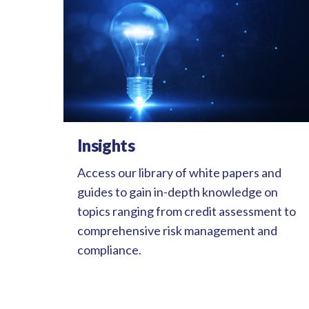
Insights
Access our library of white papers and
guides to gain in-depth knowledge on
topics ranging from credit assessment to
comprehensive risk management and
compliance.