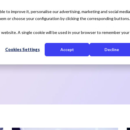
e to improve it, personalise our advertising, marketing and social media
 them or choose your configuration by clicking the corresponding buttons.
tise
Our Solution
Resources
About Us
is website. A single cookie will be used in your browser to remember your
Cookies Settings
Accept
Decline