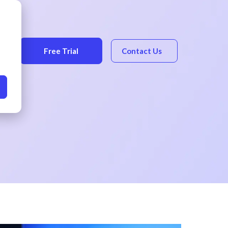
Free Trial
Contact Us