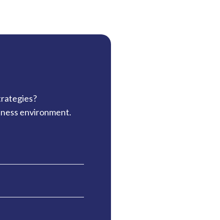
trategies?
siness environment.