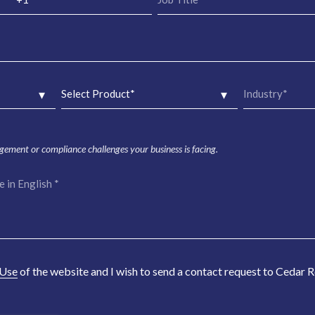
agement or compliance challenges your business is facing.
 Use
of the website and I wish to send a contact request to Cedar 