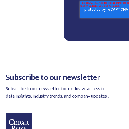
Subscribe to our newsletter
Subscribe to our newsletter for exclusive access to
data insights, industry trends, and company updates .