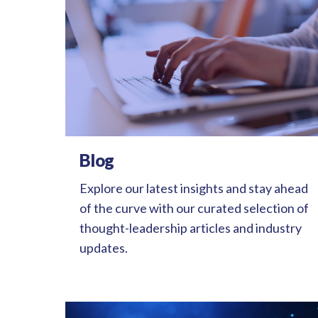
Blog
Explore our latest insights and stay ahead
of the curve with our curated selection of
thought-leadership articles and industry
updates.