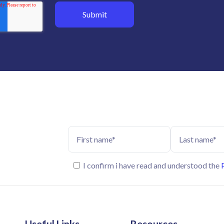
I confirm i have read and understood the