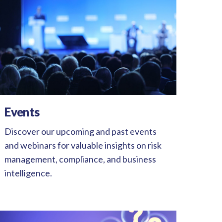
Events
Discover our upcoming and past events
and webinars for valuable insights on risk
management, compliance, and business
intelligence.