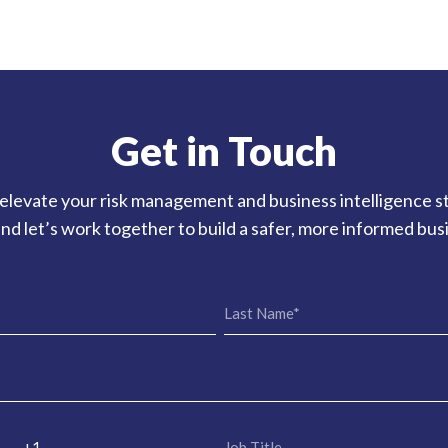
Get in Touch
elevate your risk management and business intelligence s
nd let’s work together to build a safer, more informed bu