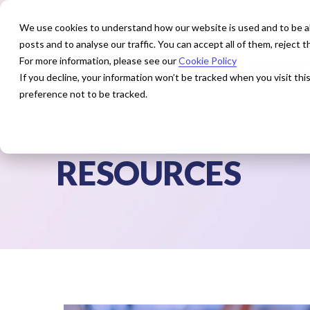
We use cookies to understand how our website is used and to be abl
posts and to analyse our traffic. You can accept all of them, reject
For more information, please see our
Cookie Policy
How We Help
Our Exper
If you decline, your information won’t be tracked when you visit th
preference not to be tracked.
RESOURCES