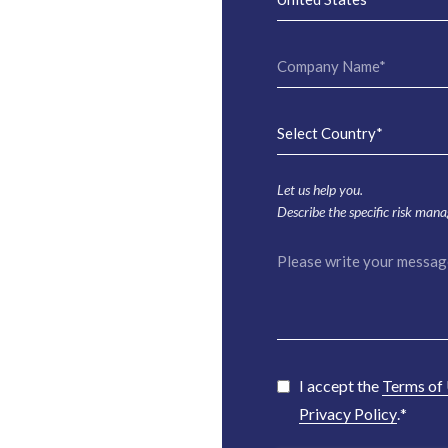
Let us help you.
Describe the specific risk man
I accept the
Terms of
Privacy Policy
.
*