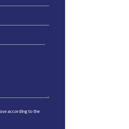
Rose according to the