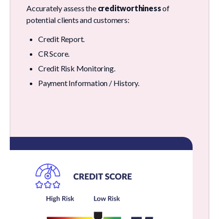
Accurately assess the
creditworthiness
of
potential clients and customers:
Credit Report.
CR Score.
Credit Risk Monitoring.
Payment Information / History.