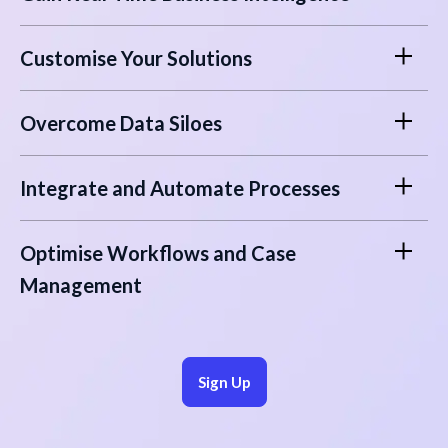
Customise Your Solutions
Overcome Data Siloes
Integrate and Automate Processes
Optimise Workflows and Case
Management
Sign Up