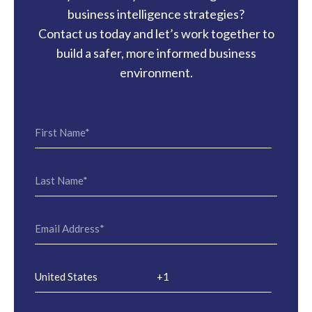
business intelligence strategies?
Contact us today and let’s work together to
build a safer, more informed business
environment.