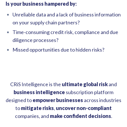
Is your business hampered by:
Unreliable data and a lack of business information
on your supply chain partners?
Time-consuming credit risk, compliance and due
diligence processes?
Missed opportunities due to hidden risks?
CRiS Intelligence is the
ultimate
global risk
and
business intelligence
subscription platform
designed to
empower businesses
across industries
to
mitigate risks
,
uncover
non-compliant
companies, and
make confident decisions
.