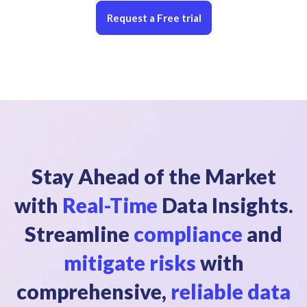
Request a Free trial
Stay Ahead of the Market
with
Real-Time
Data Insights.
Streamline
compliance
and
mitigate risks
with
comprehensive,
reliable data