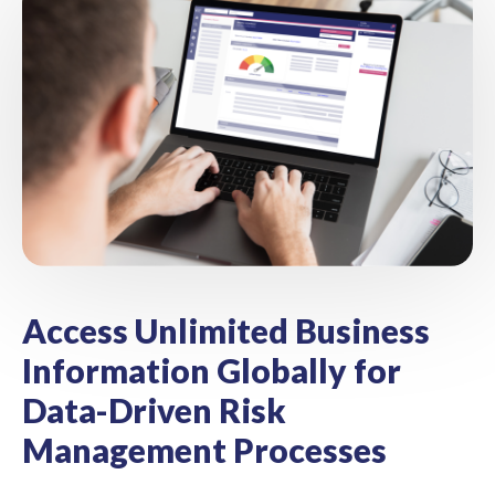
Access Unlimited Business
Information Globally for
Data-Driven Risk
Management Processes