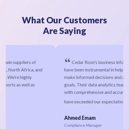
What Our Customers
Are Saying
Cedar Rose's business information services
have been instrumental in helping our company
make informed decisions and achieve our business
goals. Their data analytics team has provided us
with comprehensive and accurate insights that
have exceeded our expectations.
Ahmed Emam
Compliance Manager