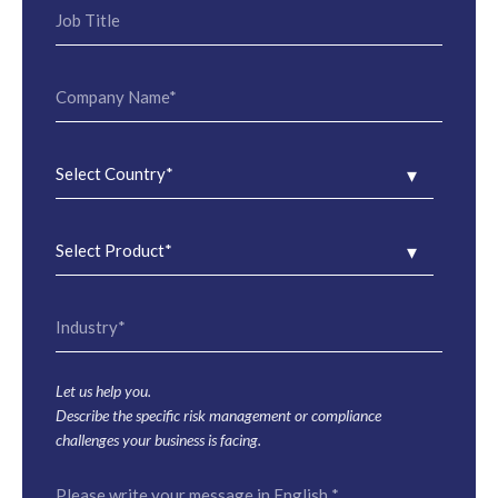
Let us help you.
Describe the specific risk management or compliance
challenges your business is facing.