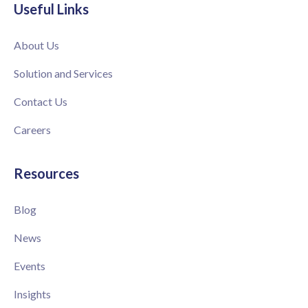
Useful Links
About Us
Solution and Services
Contact Us
Careers
Resources
Blog
News
Events
Insights