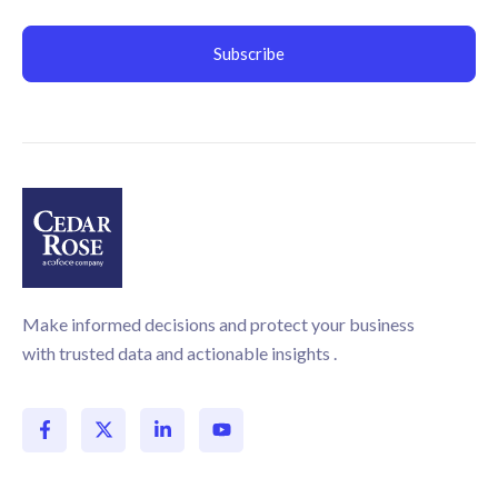
Make informed decisions and protect your business
with trusted data and actionable insights .