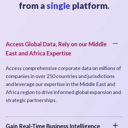
from a
single
platform.
Access Global Data, Rely on our Middle
East and Africa Expertise
Access comprehensive corporate data on millions of
companies in over 250 countries and jurisdictions
and leverage our expertise in the Middle East and
Africa region to drive informed global expansion and
strategic partnerships.
Gain Real-Time Business Intelligence