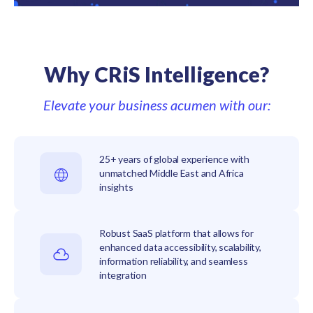
Why CRiS Intelligence?
Elevate your business acumen with our:
25+ years of global experience with
unmatched Middle East and Africa
insights
Robust SaaS platform that allows for
enhanced data accessibility, scalability,
information reliability, and seamless
integration