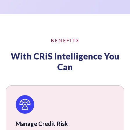
BENEFITS
With CRiS Intelligence You
Can
Manage Credit Risk