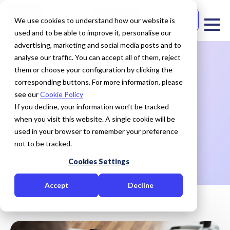
Free Trial
Contact Us
We use cookies to understand how our website is
used and to be able to improve it, personalise our
advertising, marketing and social media posts and to
analyse our traffic. You can accept all of them, reject
them or choose your configuration by clicking the
corresponding buttons. For more information, please
see our
Cookie Policy
CRiS INTELLIGENCE
If you decline, your information won’t be tracked
when you visit this website. A single cookie will be
used in your browser to remember your preference
HOME
CRiS INTELLIGENCE
not to be tracked.
Cookies Settings
Accept
Decline