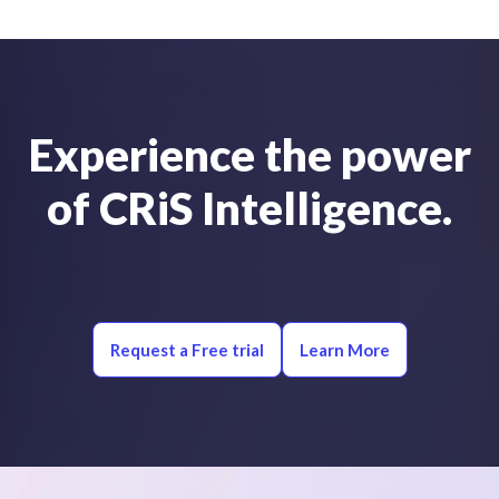
Experience the power
of CRiS Intelligence.
Request a Free trial
Learn More