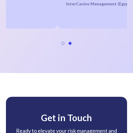
InterCasino Management (Egypt)
Get in Touch
Ready to elevate your risk management and