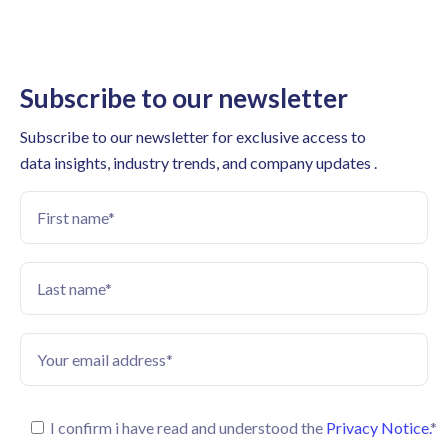
Subscribe to our newsletter
Subscribe to our newsletter for exclusive access to
data insights, industry trends, and company updates .
I confirm i have read and understood the
Privacy Notice.
*