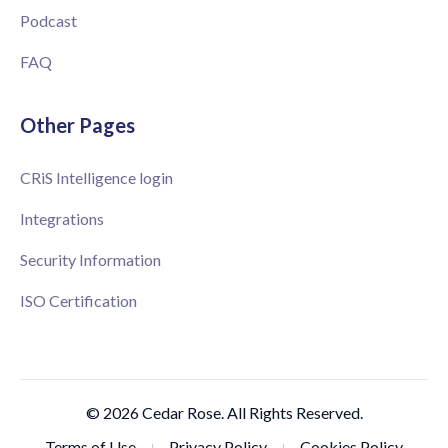
Podcast
FAQ
Other Pages
CRiS Intelligence login
Integrations
Security Information
ISO Certification
© 2026 Cedar Rose. All Rights Reserved.
Terms of Use
Privacy Policy
Cookies Policy