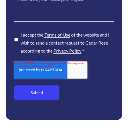
I accept the
Terms of Use
of the website and I
wish to send a contact request to Cedar Rose
according to the
Privacy Policy
.
*