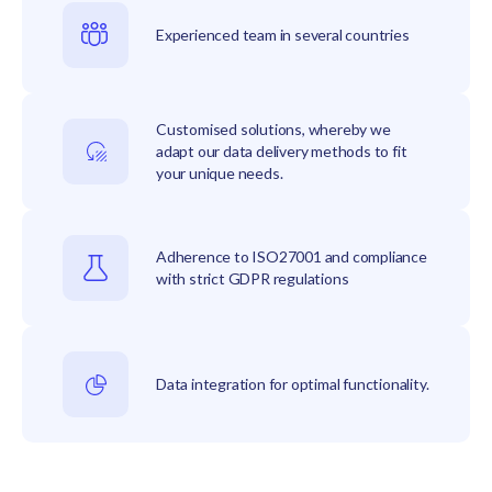
Experienced team in several countries
Customised solutions, whereby we
adapt our data delivery methods to fit
your unique needs.
Adherence to ISO27001 and compliance
with strict GDPR regulations
Data integration for optimal functionality.