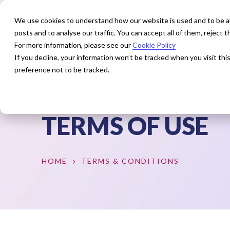
We use cookies to understand how our website is used and to be abl
posts and to analyse our traffic. You can accept all of them, reject
For more information, please see our
Cookie Policy
How We Help
Our Exper
If you decline, your information won’t be tracked when you visit th
preference not to be tracked.
TERMS OF USE
HOME
TERMS & CONDITIONS