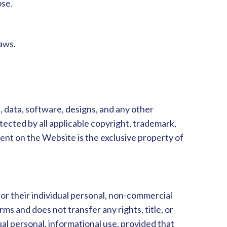
ose.
aws.
s, data, software, designs, and any other
rotected by all applicable copyright, trademark,
ent on the Website is the exclusive property of
for their individual personal, non-commercial
ms and does not transfer any rights, title, or
ual personal, informational use, provided that