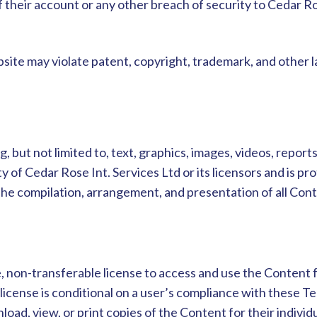
 their account or any other breach of security to Cedar R
ite may violate patent, copyright, trademark, and other l
 but not limited to, text, graphics, images, videos, report
ty of Cedar Rose Int. Services Ltd or its licensors and is p
The compilation, arrangement, and presentation of all Cont
, non-transferable license to access and use the Content 
icense is conditional on a user’s compliance with these Ter
oad, view, or print copies of the Content for their individ