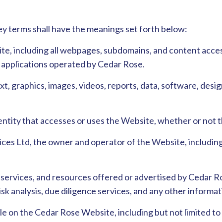
ey terms shall have the meanings set forth below:
te, including all webpages, subdomains, and content access
or applications operated by Cedar Rose.
 text, graphics, images, videos, reports, data, software, des
or entity that accesses or uses the Website, whether or not
ces Ltd, the owner and operator of the Website, including it
, services, and resources offered or advertised by Cedar R
 risk analysis, due diligence services, and any other inform
able on the Cedar Rose Website, including but not limited to