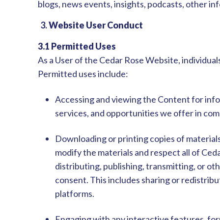
blogs, news events, insights, podcasts, other i
3.
Website User Conduct
3.1 Permitted Uses
As a User of the Cedar Rose Website, individuals
Permitted uses include:
Accessing and viewing the Content for info
services, and opportunities we offer in co
Downloading or printing copies of material
modify the materials and respect all of Ced
distributing, publishing, transmitting, or 
consent. This includes sharing or redistrib
platforms.
Engaging with any interactive features, fo