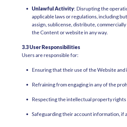
Unlawful Activity
: Disrupting the operati
applicable laws or regulations, including but
assign, sublicense, distribute, commercially e
the Content or website in any way.
3.3 User Responsibilities
Users are responsible for:
Ensuring that their use of the Website and 
Refraining from engaging in any of the prohib
Respecting the intellectual property rights
Safeguarding their account information, if a