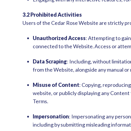
3.2 Prohibited Activities
Users of the Cedar Rose Website are strictly pro
Unauthorized Access
: Attempting to gai
connected to the Website.
Access or attem
Data Scraping
: Including, without limitati
from the Website, alongside any manual or
Misuse of Content
: Copying, reproducing
website, or publicly displaying any Conten
Terms.
Impersonation
: Impersonating any person 
including by submitting misleading informati