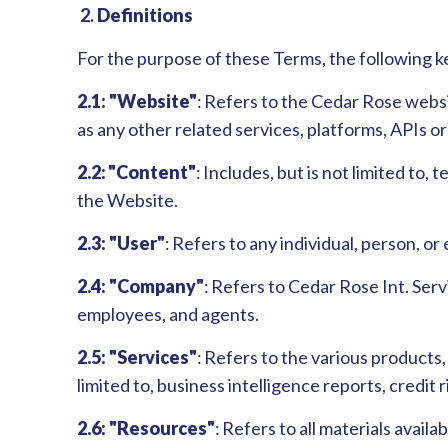
2.
Definitions
For the purpose of these Terms, the following k
2.1: "Website"
: Refers to the Cedar Rose websi
as any other related services, platforms, APIs 
2.2: "Content"
: Includes, but is not limited to,
the Website.
2.3: "User"
: Refers to any individual, person, 
2.4: "Company"
: Refers to Cedar Rose Int. Servi
employees, and agents.
2.5: "Services"
: Refers to the various products
limited to, business intelligence reports, credit
2.6: "Resources"
: Refers to all materials avail