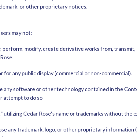
demark, or other proprietary notices.
users may not:
ay, perform, modify, create derivative works from, transmit
 Rose.
 for any public display (commercial or non-commercial).
e any software or other technology contained in the Cont
or attempt to do so
t" utilizing Cedar Rose’s name or trademarks without the 
se any trademark, logo, or other proprietary information (i