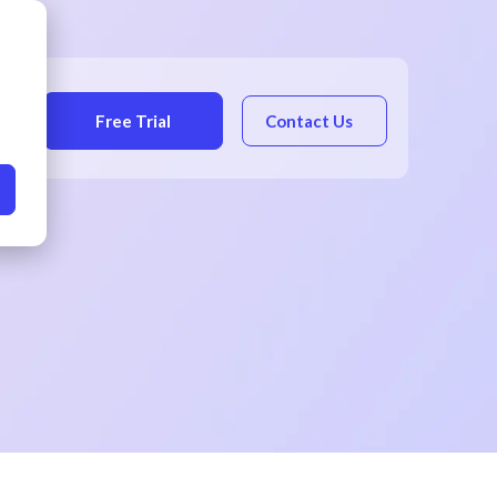
Free Trial
Contact Us