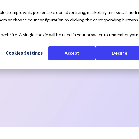
e to improve it, personalise our advertising, marketing and social media
 them or choose your configuration by clicking the corresponding buttons.
tise
Our Solution
Resources
About Us
is website. A single cookie will be used in your browser to remember your
Cookies Settings
Accept
Decline