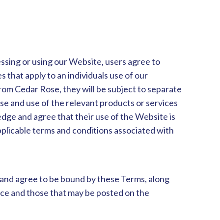
ssing or using our Website, users agree to
 that apply to an individuals use of our
om Cedar Rose, they will be subject to separate
se and use of the relevant products or services
dge and agree that their use of the Website is
pplicable terms and conditions associated with
 and agree to be bound by these Terms, along
ence and those that may be posted on the