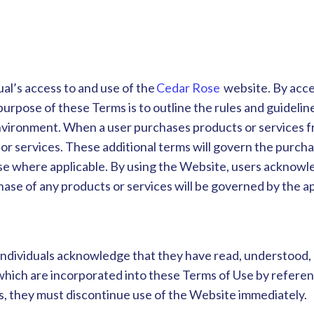
al’s access to and use of the
Cedar Rose
website. By acce
pose of these Terms is to outline the rules and guidelines
nvironment. When a user purchases products or services fr
or services. These additional terms will govern the purcha
e where applicable. By using the Website, users acknowle
ase of any products or services will be governed by the a
individuals acknowledge that they have read, understood,
es which are incorporated into these Terms of Use by refer
s, they must discontinue use of the Website immediately.