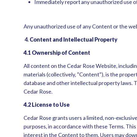
Immediately report any unauthorized use of
Any unauthorized use of any Content or the webs
4.
Content and Intellectual Property
4.1 Ownership of Content
All content on the Cedar Rose Website, including,
materials (collectively, "Content"), is the proper
database and other intellectual property laws. 
Cedar Rose.
4.2 License to Use
Cedar Rose grants users a limited, non-exclusive
purposes, in accordance with these Terms. This l
interest in the Content to them. Users may downl