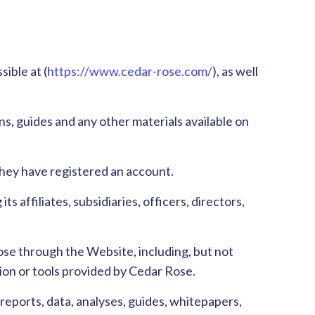
ible at (
https://www.cedar-rose.com/
), as well
igns, guides and any other materials available on
 they have registered an account.
s affiliates, subsidiaries, officers, directors,
ose through the Website, including, but not
ation or tools provided by Cedar Rose.
 reports, data, analyses, guides, whitepapers,