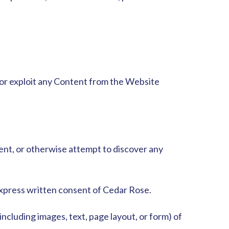
, or exploit any Content from the Website
ent,
or otherwise attempt to discover any
express written consent of Cedar Rose.
ncluding images, text, page layout, or form) of