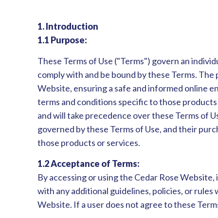
1. Introduction
1.1 Purpose:
These Terms of Use ("Terms") govern an individu
comply with and be bound by these Terms. The pur
Website, ensuring a safe and informed online e
terms and conditions specific to those products 
and will take precedence over these Terms of Us
governed by these Terms of Use, and their purch
those products or services.
1.2 Acceptance of Terms:
By accessing or using the Cedar Rose Website, 
with any additional guidelines, policies, or rul
Website. If a user does not agree to these Term