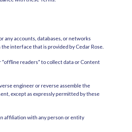
 or any accounts, databases, or networks
the interface that is provided by Cedar Rose.
r “offline readers” to collect data or Content
reverse engineer or reverse assemble the
sent, except as expressly permitted by these
 affiliation with any person or entity