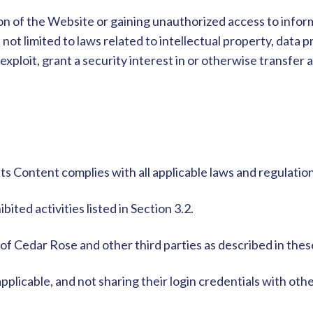
on of the Website or gaining unauthorized access to informa
 not limited to laws related to intellectual property, data 
xploit, grant a security interest in or otherwise transfer an
its Content complies with all applicable laws and regulati
ited activities listed in Section 3.2.
 of Cedar Rose and other third parties as described in the
pplicable, and not sharing their login credentials with oth