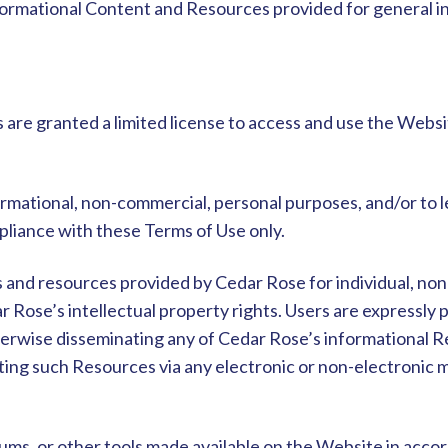
nformational Content and Resources provided for general 
 are granted a limited license to access and use the Websi
rmational, non-commercial, personal purposes, and/or to 
mpliance with these Terms of Use only.
s and resources provided by Cedar Rose for individual, no
ar Rose’s intellectual property rights. Users are expressly
otherwise disseminating any of Cedar Rose’s informational
uting such Resources via any electronic or non-electronic m
rums, or other tools made available on the Website in acc