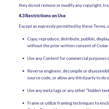
they do not remove or modify any copyright, tra
4.3 Restrictions on Use
Except as expressly permitted by these Terms, 
Copy, reproduce, distribute, publish, displ
without the prior written consent of Cedar
Use any Content for commercial purposes or
Reverse engineer, decompile or disassembl
source code, or allow any third party to do 
Use any meta tags or any other "hidden tex
Frame or utilize framing techniques to enclo