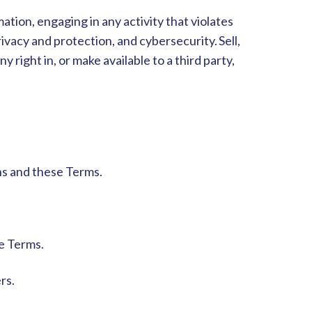
tion, engaging in any activity that violates
privacy and protection, and cybersecurity. S
ell,
y right in, or make available to a third party,
ons and these Terms.
se Terms.
ers.