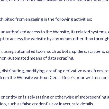
hibited from engaging in the following activities:
n unauthorized access to the Website, its related systems,
pt to access the website by any means other than through 
on, using automated tools, such as bots, spiders, scrapers, o
 non-automated means of data scraping.
, distributing, modifying, creating derivative work from, 
t from the Website without Cedar Rose’s prior written con
or entity or falsely stating or otherwise misrepresenting an
on, such as false credentials or inaccurate details.