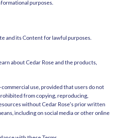
informational purposes.
te and its Content for lawful purposes.
learn about Cedar Rose and the products,
n-commercial use, provided that users do not
 prohibited from copying, reproducing,
 Resources without Cedar Rose’s prior written
eans, including on social media or other online
ordance with these Terms.