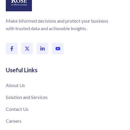
Make informed decisions and protect your business
with trusted data and actionable insights .
Useful Links
About Us
Solution and Services
Contact Us
Careers