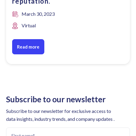
reputation.
March 30, 2023
Virtual
Read more
Subscribe to our newsletter
Subscribe to our newsletter for exclusive access to
data insights, industry trends, and company updates .