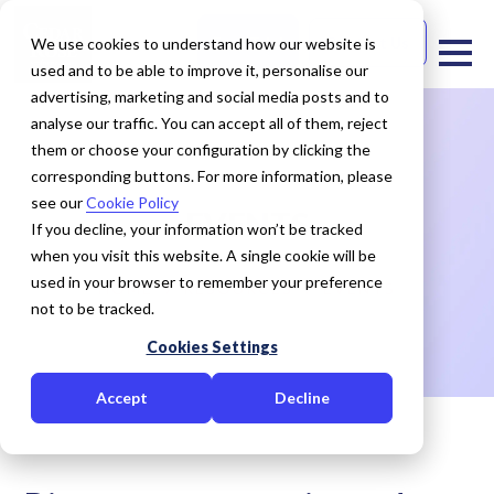
Free Trial
Contact Us
We use cookies to understand how our website is
used and to be able to improve it, personalise our
advertising, marketing and social media posts and to
analyse our traffic. You can accept all of them, reject
them or choose your configuration by clicking the
corresponding buttons. For more information, please
see our
Cookie Policy
EVENTS
If you decline, your information won’t be tracked
when you visit this website. A single cookie will be
used in your browser to remember your preference
HOME
RESOURCES
EVENTS
not to be tracked.
Cookies Settings
Accept
Decline