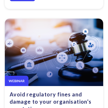
WEBINAR
Avoid regulatory fines and
damage to your organisation's