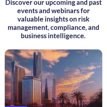
Discover our upcoming and past
events and webinars for
valuable insights on risk
management, compliance, and
business intelligence.