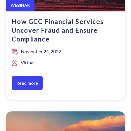
WEBINAR
How GCC Financial Services
Uncover Fraud and Ensure
Compliance
November 24, 2022
Virtual
Read more