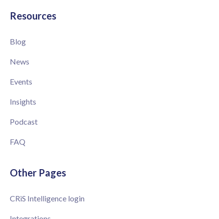
Resources
Blog
News
Events
Insights
Podcast
FAQ
Other Pages
CRiS Intelligence login
Integrations