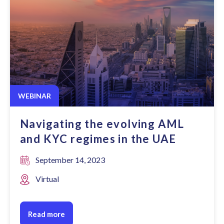
WEBINAR
Navigating the evolving AML
and KYC regimes in the UAE
September 14, 2023
Virtual
Read more