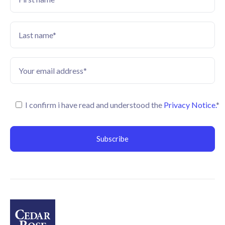
I confirm i have read and understood the
Privacy Notice.
*