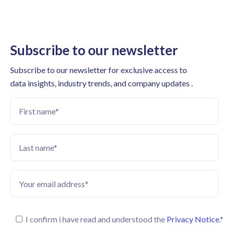
Subscribe to our newsletter
Subscribe to our newsletter for exclusive access to
data insights, industry trends, and company updates .
I confirm i have read and understood the
Privacy Notice.
*