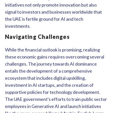
initiatives not only promote innovation but also
signal to investors and businesses worldwide that
the UAE is fertile ground for AI and tech
investments.
Navigating Challenges
While the financial outlook is promising, realizing
these economic gains requires overcoming several
challenges. The journey towards AI dominance
entails the development of a comprehensive
ecosystem that includes digital upskilling,
investment in AI startups, and the creation of
supportive policies for technology development.
The UAE government's efforts to train public sector
employees in Generative AI and launch initiatives