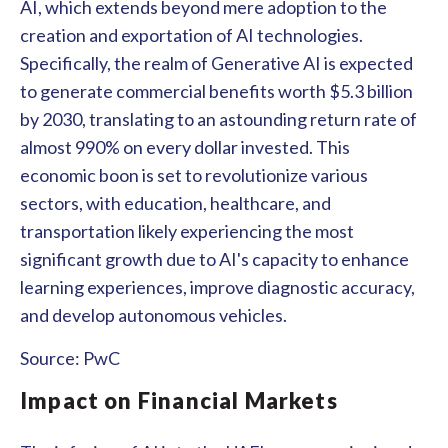
AI, which extends beyond mere adoption to the
creation and exportation of AI technologies.
Specifically, the realm of Generative AI is expected
to generate commercial benefits worth $5.3 billion
by 2030, translating to an astounding return rate of
almost 990% on every dollar invested. This
economic boon is set to revolutionize various
sectors, with education, healthcare, and
transportation likely experiencing the most
significant growth due to AI's capacity to enhance
learning experiences, improve diagnostic accuracy,
and develop autonomous vehicles.
Source: PwC
Impact on Financial Markets