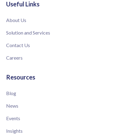
Useful Links
About Us
Solution and Services
Contact Us
Careers
Resources
Blog
News
Events
Insights