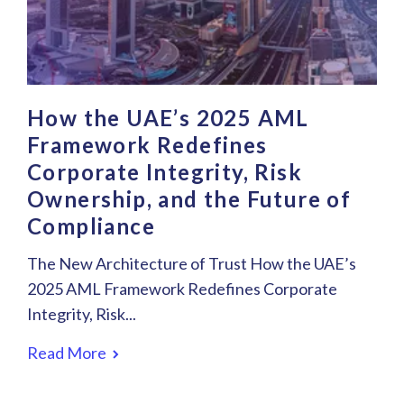
How the UAE’s 2025 AML
Framework Redefines
Corporate Integrity, Risk
Ownership, and the Future of
Compliance
The New Architecture of Trust How the UAE’s
2025 AML Framework Redefines Corporate
Integrity, Risk...
Read More