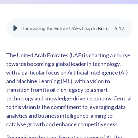
Innovating the Future UAEs Leap in Business Intelligence
5
:
17
The United Arab Emirates (UAE) is charting a course
towards becoming a global leader in technology,
with a particular focus on Artificial Intelligence (AI)
and Machine Learning (ML), with a vision to
transition from its oil-rich legacy to a smart
technology and knowledge-driven economy. Central
to this vision is the commitment to leveraging data
analytics and business intelligence, aiming to
catalyse growth and enhance competitiveness.
Recognizing the transformative power of AI, the