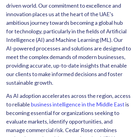
driven world. Our commitment to excellence and
innovation places us at the heart of the UAE's
ambitious journey towards becoming a global hub
for technology, particularly in the fields of Artificial
Intelligence (AI) and Machine Learning (ML). Our
AI-powered processes and solutions are designed to
meet the complex demands of modern businesses,
providing accurate, up-to-date insights that enable
our clients to make informed decisions and foster
sustainable growth.
As AI adoption accelerates across the region, access
to reliable
business intelligence in the Middle East
is
becoming essential for organizations seeking to
evaluate markets, identify opportunities, and
manage commercial risk. Cedar Rose combines