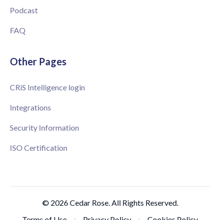
Podcast
FAQ
Other Pages
CRiS Intelligence login
Integrations
Security Information
ISO Certification
© 2026 Cedar Rose. All Rights Reserved.
Terms of Use
Privacy Policy
Cookies Policy