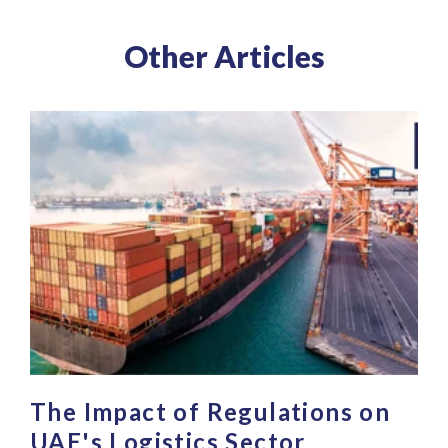
Other Articles
The Impact of Regulations on
UAE's Logistics Sector