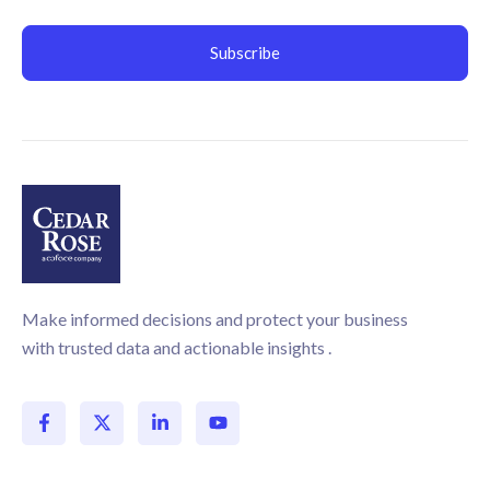
Make informed decisions and protect your business
with trusted data and actionable insights .