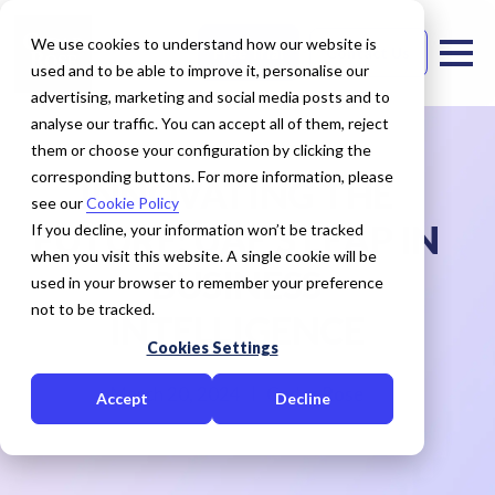
We use cookies to understand how our website is
Free Trial
Contact Us
used and to be able to improve it, personalise our
advertising, marketing and social media posts and to
analyse our traffic. You can accept all of them, reject
them or choose your configuration by clicking the
corresponding buttons. For more information, please
INNOVATING THE
see our
Cookie Policy
FUTURE: UAE'S LEAP IN
If you decline, your information won’t be tracked
when you visit this website. A single cookie will be
BUSINESS
used in your browser to remember your preference
not to be tracked.
INTELLIGENCE
Cookies Settings
March 20, 2024
Cedar Rose
Accept
Decline