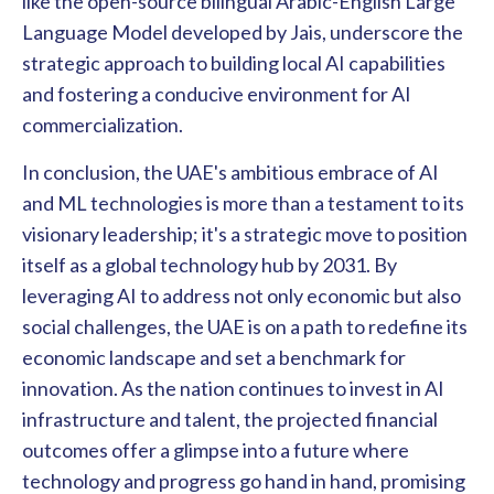
like the open-source bilingual Arabic-English Large
Language Model developed by Jais, underscore the
strategic approach to building local AI capabilities
and fostering a conducive environment for AI
commercialization.
In conclusion, the UAE's ambitious embrace of AI
and ML technologies is more than a testament to its
visionary leadership; it's a strategic move to position
itself as a global technology hub by 2031. By
leveraging AI to address not only economic but also
social challenges, the UAE is on a path to redefine its
economic landscape and set a benchmark for
innovation. As the nation continues to invest in AI
infrastructure and talent, the projected financial
outcomes offer a glimpse into a future where
technology and progress go hand in hand, promising