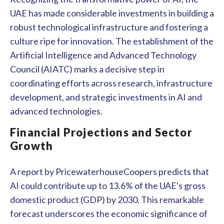
UAE has made considerable investments in building a
robust technological infrastructure and fostering a
culture ripe for innovation. The establishment of the
Artificial Intelligence and Advanced Technology
Council (AIATC) marks a decisive step in
coordinating efforts across research, infrastructure
development, and strategic investments in AI and
advanced technologies.
Financial Projections and Sector
Growth
A report by PricewaterhouseCoopers predicts that
AI could contribute up to 13.6% of the UAE's gross
domestic product (GDP) by 2030. This remarkable
forecast underscores the economic significance of