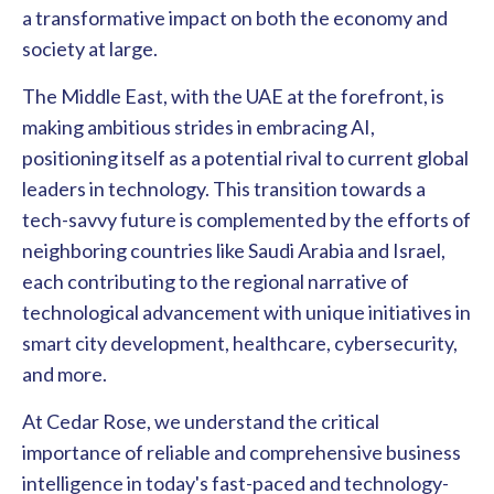
a transformative impact on both the economy and
society at large.
The Middle East, with the UAE at the forefront, is
making ambitious strides in embracing AI,
positioning itself as a potential rival to current global
leaders in technology. This transition towards a
tech-savvy future is complemented by the efforts of
neighboring countries like Saudi Arabia and Israel,
each contributing to the regional narrative of
technological advancement with unique initiatives in
smart city development, healthcare, cybersecurity,
and more.
At Cedar Rose, we understand the critical
importance of reliable and comprehensive business
intelligence in today's fast-paced and technology-