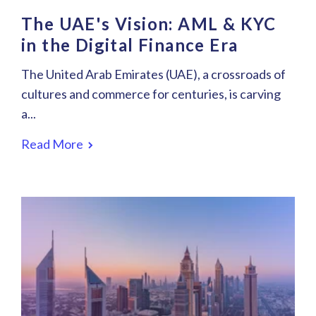
The UAE's Vision: AML & KYC
in the Digital Finance Era
The United Arab Emirates (UAE), a crossroads of
cultures and commerce for centuries, is carving
a...
Read More