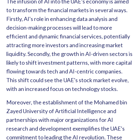
The infusion of AI into the UAE's economy is aimed
to transform the financial markets in several ways.
Firstly, AI's role in enhancing data analysis and
decision-making processes will lead to more
efficient and dynamic financial services, potentially
attracting more investors and increasing market
liquidity. Secondly, the growth in AI-driven sectors is
likely to shift investment patterns, with more capital
flowing towards tech and AI-centric companies.
This shift could see the UAE's stock market evolve,
with an increased focus on technology stocks.
Moreover, the establishment of the Mohamed bin
Zayed University of Artificial Intelligence and
partnerships with major organizations for AI
research and development exemplifies the UAE's
commitment to leading the AI revolution. These