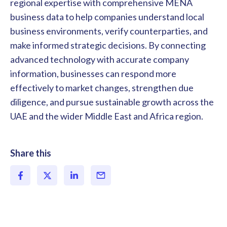
regional expertise with comprehensive MENA
business data to help companies understand local
business environments, verify counterparties, and
make informed strategic decisions. By connecting
advanced technology with accurate company
information, businesses can respond more
effectively to market changes, strengthen due
diligence, and pursue sustainable growth across the
UAE and the wider Middle East and Africa region.
Share this