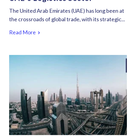
The United Arab Emirates (UAE) has long been at
the crossroads of global trade, with its strategic...
Read More