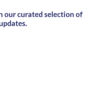
h our curated selection of
 updates.