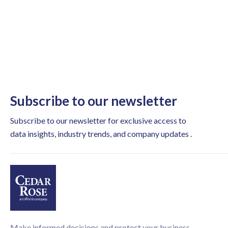
Subscribe to our newsletter
Subscribe to our newsletter for exclusive access to
data insights, industry trends, and company updates .
Make informed decisions and protect your business