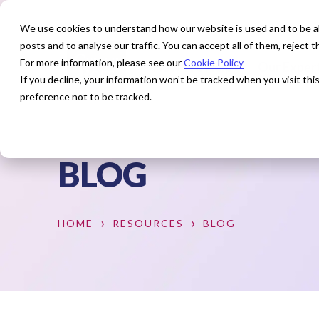
We use cookies to understand how our website is used and to be abl
posts and to analyse our traffic. You can accept all of them, reject
For more information, please see our
Cookie Policy
How We Help
Our Exper
If you decline, your information won’t be tracked when you visit th
preference not to be tracked.
BLOG
HOME
RESOURCES
BLOG