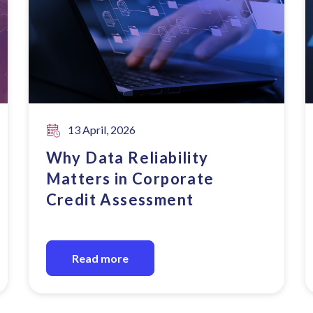
13 April, 2026
Why Data Reliability
Matters in Corporate
Credit Assessment
Read more