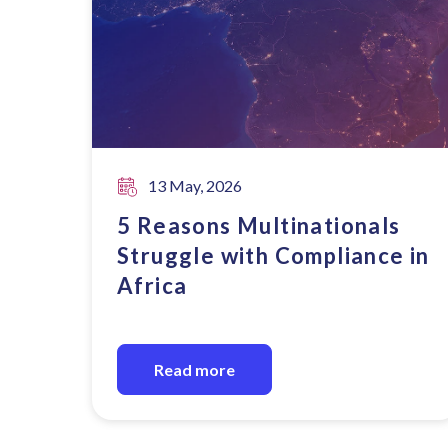
13 May, 2026
5 Reasons Multinationals
Struggle with Compliance in
Africa
Read more