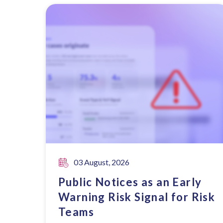
03 August, 2026
Public Notices as an Early
Warning Risk Signal for Risk
Teams