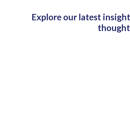
Explore our latest insigh
thought-