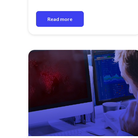
Read more