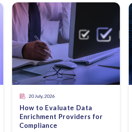
20 July, 2026
How to Evaluate Data
Enrichment Providers for
Compliance