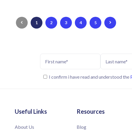
1
2
3
4
5
I confirm i have read and understood the
Useful Links
Resources
About Us
Blog