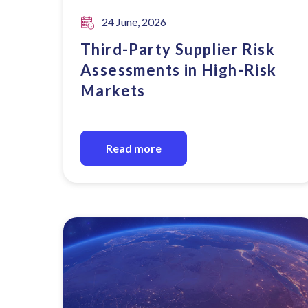
24 June, 2026
Third-Party Supplier Risk
Assessments in High-Risk
Markets
Read more