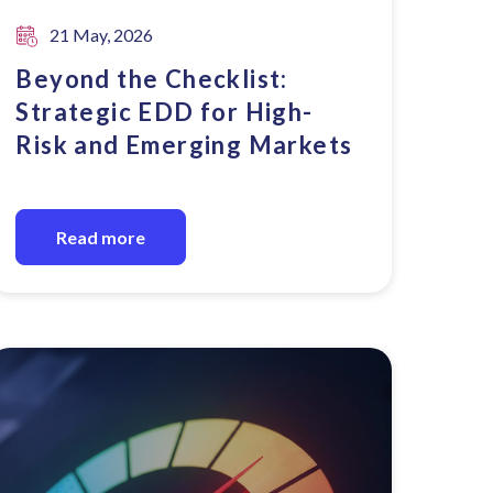
21 May, 2026
Beyond the Checklist:
Strategic EDD for High-
Risk and Emerging Markets
Read more