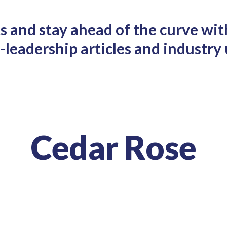
ts and stay ahead of the curve wit
leadership articles and industry
Cedar Rose