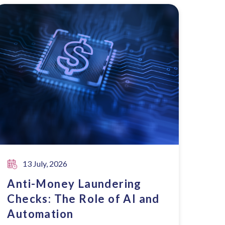
13 July, 2026
Anti-Money Laundering
Checks: The Role of AI and
Automation