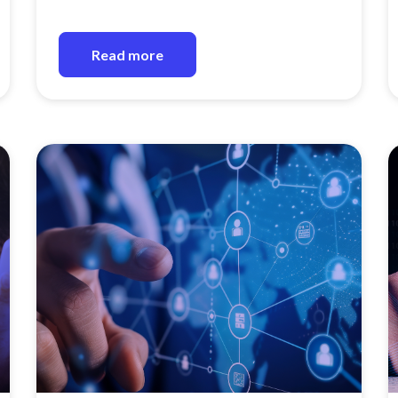
Read more