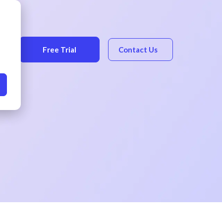
Free Trial
Contact Us