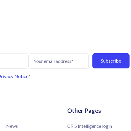
Privacy Notice.
*
Other Pages
News
CRiS Intelligence login