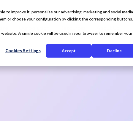
e to improve it, personalise our advertising, marketing and social media
 them or choose your configuration by clicking the corresponding buttons.
tise
Our Solution
Resources
About Us
is website. A single cookie will be used in your browser to remember your
Cookies Settings
Accept
Decline