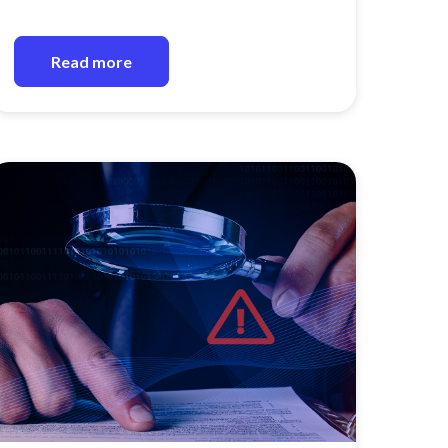
Read more