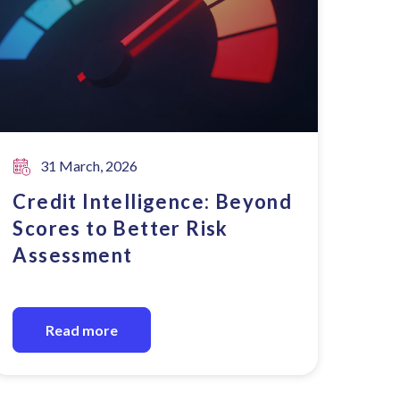
31 March, 2026
Credit Intelligence: Beyond
Scores to Better Risk
Assessment
Read more