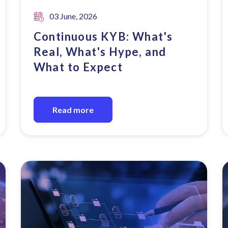
03 June, 2026
Continuous KYB: What's
Real, What's Hype, and
What to Expect
Read more