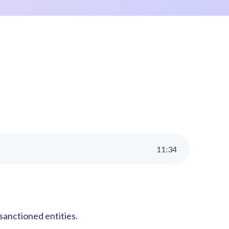
11
:
34
sanctioned entities.