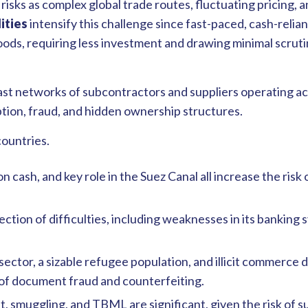
isks as complex global trade routes, fluctuating pricing, an
ities
intensify this challenge since fast-paced, cash-relia
ods, requiring less investment and drawing minimal scruti
st networks of subcontractors and suppliers operating ac
ption, fraud, and hidden ownership structures.
countries.
 cash, and key role in the Suez Canal all increase the risk
llection of difficulties, including weaknesses in its banki
 sector, a sizable refugee population, and illicit commerce 
 of document fraud and counterfeiting.
, smuggling, and TBML are significant, given the risk of su