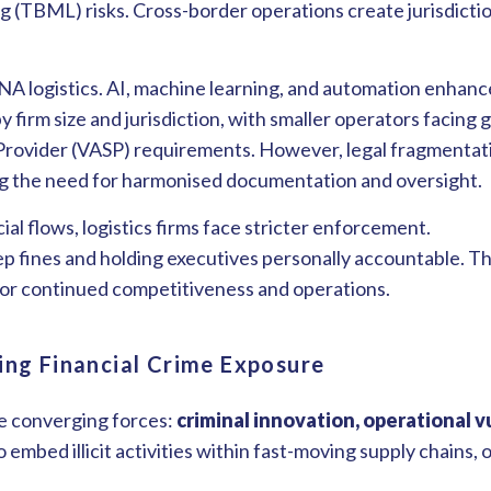
 (TBML) risks. Cross-border operations create jurisdicti
A logistics. AI, machine learning, and automation enhance
firm size and jurisdiction, with smaller operators facing g
 Provider (VASP) requirements. However, legal fragmentat
ing the need for harmonised documentation and oversight.
al flows, logistics firms face stricter enforcement.
eep fines and holding executives personally accountable. T
for continued competitiveness and operations.
ing Financial Crime Exposure
ee converging forces:
criminal innovation, operational v
 embed illicit activities within fast-moving supply chains,