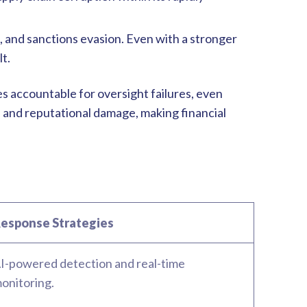
, and sanctions evasion. Even with a stronger
lt.
 accountable for oversight failures, even
 and reputational damage, making financial
esponse Strategies
I-powered detection and real-time
onitoring.