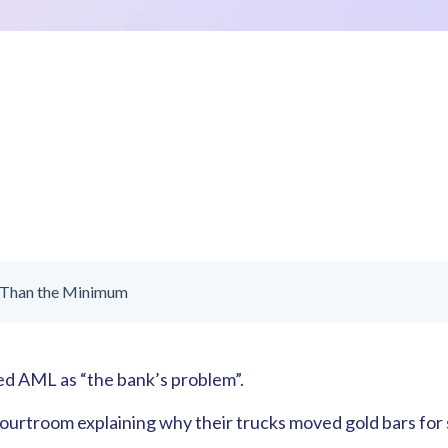
 Than the Minimum
sed AML as “the bank’s problem”.
courtroom explaining why their trucks moved gold bars for 