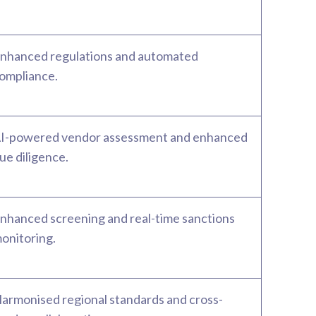
nhanced regulations and automated
ompliance.
I-powered vendor assessment and enhanced
ue diligence.
nhanced screening and real-time sanctions
onitoring.
armonised regional standards and cross-