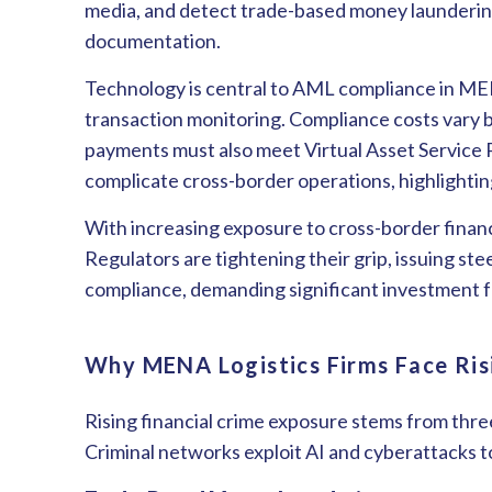
media, and detect trade-based money laundering
documentation.
Technology is central to AML compliance in MEN
transaction monitoring. Compliance costs vary by 
payments must also meet Virtual Asset Service
complicate cross-border operations, highlight
With increasing exposure to cross-border financi
Regulators are tightening their grip, issuing st
compliance, demanding significant investment 
Why MENA Logistics Firms Face Ris
Rising financial crime exposure stems from thr
Criminal networks exploit AI and cyberattacks to