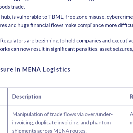
oods trade.
al hub, is vulnerable to TBML, free zone misuse, cybercrime
es and huge financial flows make compliance more difficu
egulators are beginning to hold companies and executives
 can now result in significant penalties, asset seizures,
osure in MENA Logistics
Description
R
Manipulation of trade flows via over/under-
A
invoicing, duplicate invoicing, and phantom
m
shipments across MENA routes.