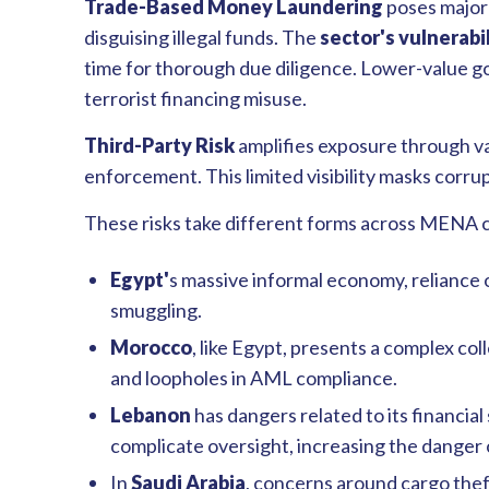
Trade-Based Money Laundering
poses major r
disguising illegal funds. The
sector's vulnerabil
time for thorough due diligence. Lower-value go
terrorist financing misuse.
Third-Party Risk
amplifies exposure through va
enforcement. This limited visibility masks corru
These risks take different forms across MENA 
Egypt'
s massive informal economy, reliance on
smuggling.
Morocco
, like Egypt, presents a complex co
and loopholes in AML compliance.
Lebanon
has dangers related to its financial
complicate oversight, increasing the danger
In
Saudi Arabia
, concerns around cargo theft