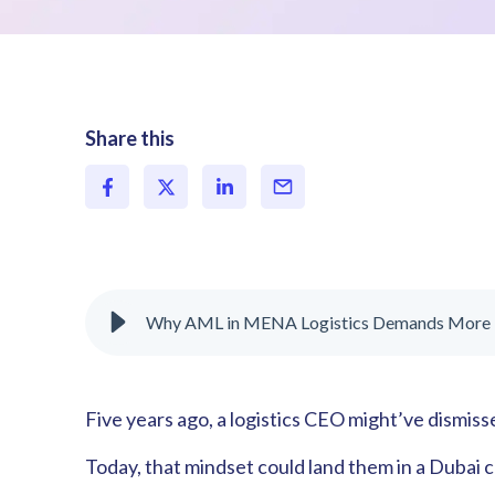
Share this
Why AML in MENA Logistics Demands More
Five years ago, a logistics CEO might’ve dismis
Today, that mindset could land them in a Dubai 