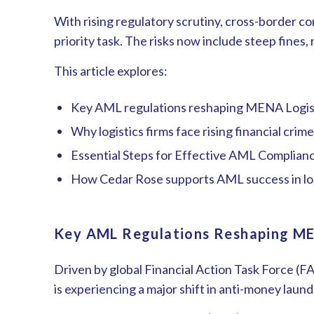
With rising regulatory scrutiny, cross-border co
priority task. The risks now include steep fines,
This article explores:
Key AML regulations reshaping ME
N
A Logi
Why logistics firms face rising financial cri
Essential Steps for Effective AML Complian
How Cedar Rose supports AML success in lo
Key AML Regulations Reshaping M
Driven by global Financial Action Task Force (
is experiencing a major shift in anti-money laun