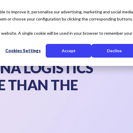
e to improve it, personalise our advertising, marketing and social media
 them or choose your configuration by clicking the corresponding buttons.
tise
Our Solution
Resources
About Us
is website. A single cookie will be used in your browser to remember your
Cookies Settings
Accept
Decline
NA LOGISTICS
 THAN THE