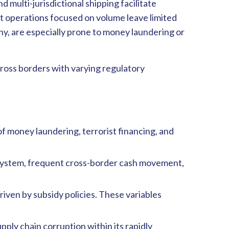
d multi-jurisdictional shipping facilitate
nt operations focused on volume leave limited
ny, are especially prone to money laundering or
ross borders with varying regulatory
 of money laundering, terrorist financing, and
ng system, frequent cross-border cash movement,
driven by subsidy policies. These variables
pply chain corruption within its rapidly