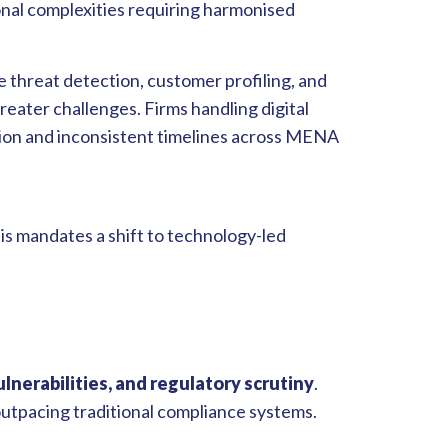
onal complexities requiring harmonised
 threat detection, customer profiling, and
reater challenges. Firms handling digital
ion and inconsistent timelines across MENA
his mandates a shift to technology-led
ulnerabilities, and regulatory scrutiny
.
 outpacing traditional compliance systems.