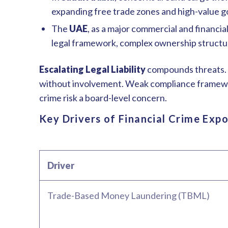
expanding free trade zones and high-value g
The
UAE
, as a major commercial and financi
legal framework, complex ownership structur
Escalating Legal Liability
compounds threats. R
without involvement. Weak compliance frameworks
crime risk a board-level concern.
Key Drivers of Financial Crime Exp
Driver
Trade-Based Money Laundering (TBML)