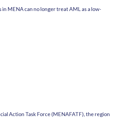
rms in MENA can no longer treat AML as a low-
ancial Action Task Force (MENAFATF), the region