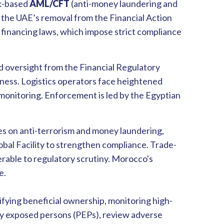
sk-based
AML/CFT
(anti-money laundering and
 the UAE’s removal from the Financial Action
 financing laws, which impose strict compliance
 oversight from the Financial Regulatory
eness. Logistics operators face heightened
monitoring. Enforcement is led by the Egyptian
ses on anti-terrorism and money laundering,
al Facility to strengthen compliance. Trade-
rable to regulatory scrutiny. Morocco's
e.
fying beneficial ownership, monitoring high-
ally exposed persons (PEPs), review adverse