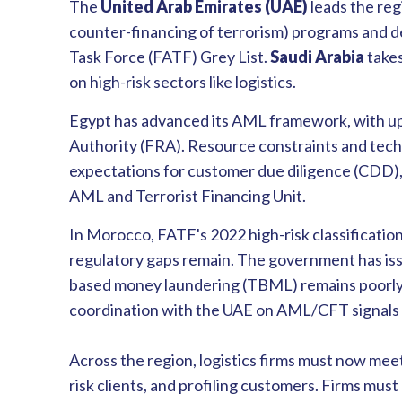
The
United Arab Emirates (UAE)
leads the reg
counter-financing of terrorism) programs and d
Task Force (FATF) Grey List.
Saudi Arabia
takes
on high-risk sectors like logistics.
Egypt has advanced its AML framework, with up
Authority (FRA). Resource constraints and techn
expectations for customer due diligence (CDD),
AML and Terrorist Financing Unit.
In Morocco, FATF's 2022 high-risk classificatio
regulatory gaps remain. The government has iss
based money laundering (TBML) remains poorly u
coordination with the UAE on AML/CFT signals 
Across the region, logistics firms must now mee
risk clients, and profiling customers. Firms mus