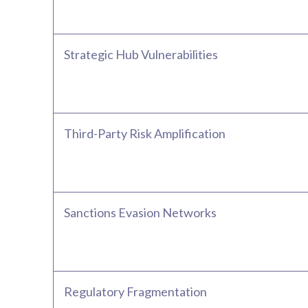
Strategic Hub Vulnerabilities
Third-Party Risk Amplification
Sanctions Evasion Networks
Regulatory Fragmentation