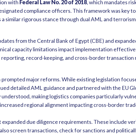
ion with
Federal Law No. 20 of 2018
, which mandates ri
esignated compliance officers. This framework was key to
 a similar rigorous stance through dual AML and terrorism
dates from the Central Bank of Egypt (CBE) and expanded
ical capacity limitations impact implementation effectiv
 reporting, record-keeping, and cross-border transaction 
n prompted major reforms. While existing legislation focu
ued detailed AML guidance and partnered with the EU Glob
nderstood, making logistics companies particularly vulne
increased regional alignment impacting cross-border trad
t expanded due diligence requirements. These include veri
t also screen transactions, check for sanctions and politic