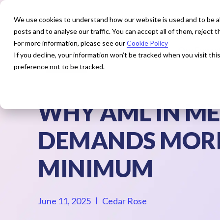
We use cookies to understand how our website is used and to be abl
posts and to analyse our traffic. You can accept all of them, reject
For more information, please see our
Cookie Policy
How We Help
Our Exper
If you decline, your information won’t be tracked when you visit th
preference not to be tracked.
WHY AML IN ME
DEMANDS MORE
MINIMUM
June 11, 2025
Cedar Rose