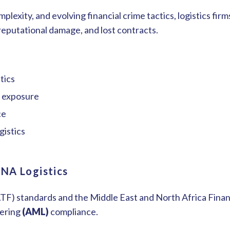
mplexity, and evolving financial crime tactics, logistics fi
 reputational damage, and lost contracts.
stics
me exposure
ce
gistics
ENA Logistics
FATF) standards and the Middle East and North Africa Fin
dering
(AML)
compliance.