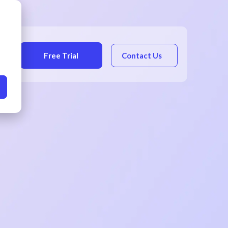
Free Trial
Contact Us