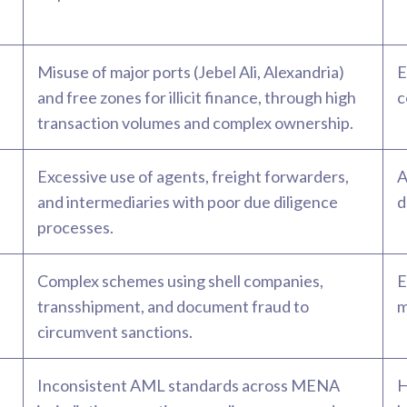
Misuse of major ports (Jebel Ali, Alexandria)
E
and free zones for illicit finance, through high
c
transaction volumes and complex ownership.
Excessive use of agents, freight forwarders,
A
and intermediaries with poor due diligence
d
processes.
Complex schemes using shell companies,
E
transshipment, and document fraud to
m
circumvent sanctions.
Inconsistent AML standards across MENA
H