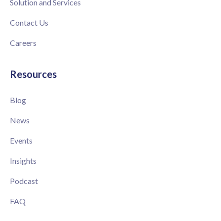
Solution and Services
Contact Us
Careers
Resources
Blog
News
Events
Insights
Podcast
FAQ