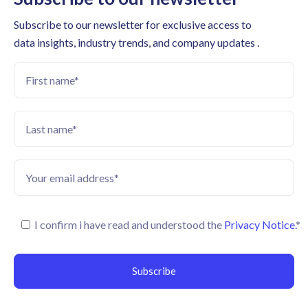
Subscribe to our newsletter for exclusive access to
data insights, industry trends, and company updates .
I confirm i have read and understood the
Privacy Notice.
*