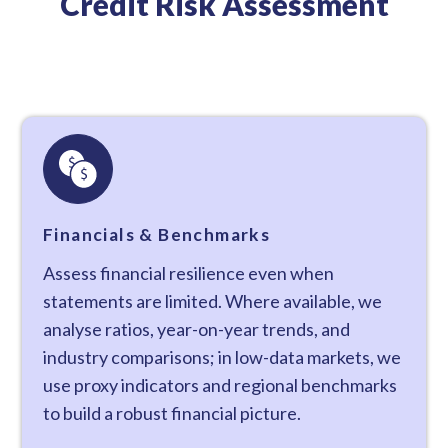
Credit Risk Assessment
Financials & Benchmarks
Assess financial resilience even when
statements are limited. Where available, we
analyse ratios, year-on-year trends, and
industry comparisons; in low-data markets, we
use proxy indicators and regional benchmarks
to build a robust financial picture.