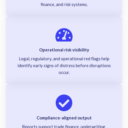
finance, and risk systems.
Operational risk visibility
Legal, regulatory, and operational red flags help
identify early signs of distress before disruptions
occur.
Compliance-aligned output
Reports support trade finance, underwriting,