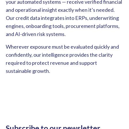
your automated systems — receive verified financial
and operational insight exactly when it’s needed.
Our credit data integrates into ERPs, underwriting
engines, onboarding tools, procurement platforms,
and AI-driven risk systems.
Wherever exposure must be evaluated quickly and
confidently, our intelligence provides the clarity
required to protect revenue and support
sustainable growth.
Subscribe to our newsletter