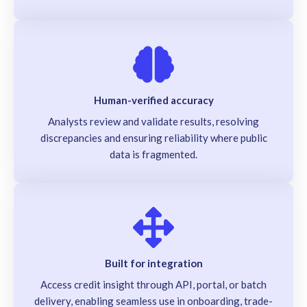
Human-verified accuracy
Analysts review and validate results, resolving
discrepancies and ensuring reliability where public
data is fragmented.
Built for integration
Access credit insight through API, portal, or batch
delivery, enabling seamless use in onboarding, trade-