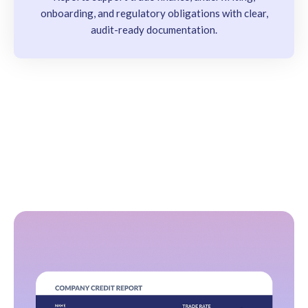
onboarding, and regulatory obligations with clear,
audit-ready documentation.