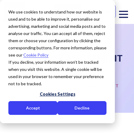
Free Trial
Contact Us
We use cookies to understand how our website is
used and to be able to improve it, personalise our
advertising, marketing and social media posts and to
analyse our traffic. You can accept all of them, reject
them or choose your configuration by clicking the
corresponding buttons. For more information, please
see our
Cookie Policy
CREDIT RISK ASSESSMENT
If you decline, your information won’t be tracked
when you visit this website. A single cookie will be
HOME
OUR EXPERTISE
used in your browser to remember your preference
not to be tracked.
CAPABILITIES CREDIT RISK ASSESSMENT
Cookies Settings
Accept
Decline