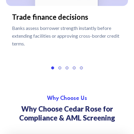
Trade finance decisions
Banks assess borrower strength instantly before
extending facilities or approving cross-border credit
terms.
Why Choose Us
Why Choose Cedar Rose for
Compliance & AML Screening