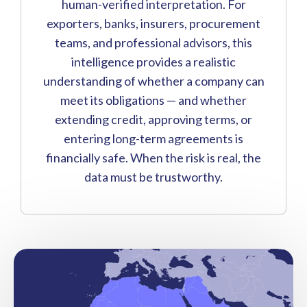
human-verified interpretation. For
exporters, banks, insurers, procurement
teams, and professional advisors, this
intelligence provides a realistic
understanding of whether a company can
meet its obligations — and whether
extending credit, approving terms, or
entering long-term agreements is
financially safe. When the risk is real, the
data must be trustworthy.