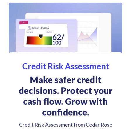
Credit Risk Assessment
Make safer credit
decisions. Protect your
cash flow. Grow with
confidence.
Credit Risk Assessment from Cedar Rose