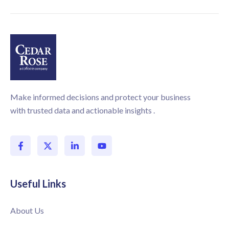
Make informed decisions and protect your business
with trusted data and actionable insights .
Useful Links
About Us