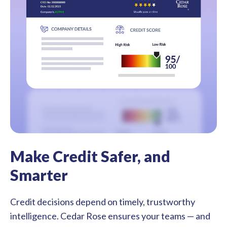
Make Credit Safer, and
Smarter
Credit decisions depend on timely, trustworthy
intelligence. Cedar Rose ensures your teams — and