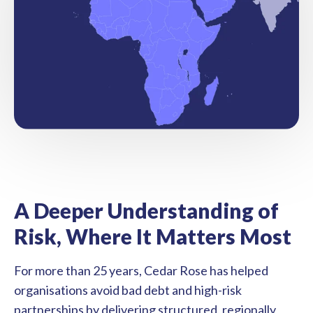
A Deeper Understanding of
Risk, Where It Matters Most
For more than 25 years, Cedar Rose has helped
organisations avoid bad debt and high-risk
partnerships by delivering structured, regionally