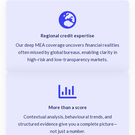
Regional credit expertise
Our deep MEA coverage uncovers financial realities
often missed by global bureaus, enabling clarity in
high-risk and low-transparency markets.
More than a score
Contextual analysis, behavioural trends, and
structured evidence give you a complete picture—
not just a number.