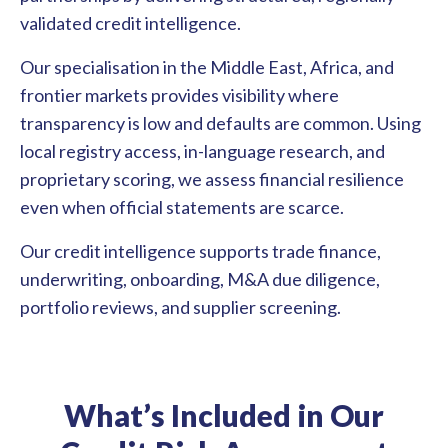
validated credit intelligence.
Our specialisation in the Middle East, Africa, and
frontier markets provides visibility where
transparency is low and defaults are common. Using
local registry access, in-language research, and
proprietary scoring, we assess financial resilience
even when official statements are scarce.
Our credit intelligence supports trade finance,
underwriting, onboarding, M&A due diligence,
portfolio reviews, and supplier screening.
What’s Included in
Our