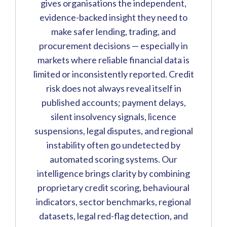
gives organisations the independent,
evidence-backed insight they need to
make safer lending, trading, and
procurement decisions — especially in
markets where reliable financial data is
limited or inconsistently reported. Credit
risk does not always reveal itself in
published accounts; payment delays,
silent insolvency signals, licence
suspensions, legal disputes, and regional
instability often go undetected by
automated scoring systems. Our
intelligence brings clarity by combining
proprietary credit scoring, behavioural
indicators, sector benchmarks, regional
datasets, legal red-flag detection, and