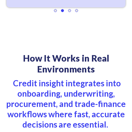
How It Works in Real
Environments
Credit insight integrates into
onboarding, underwriting,
procurement, and trade-finance
workflows where fast, accurate
decisions are essential.