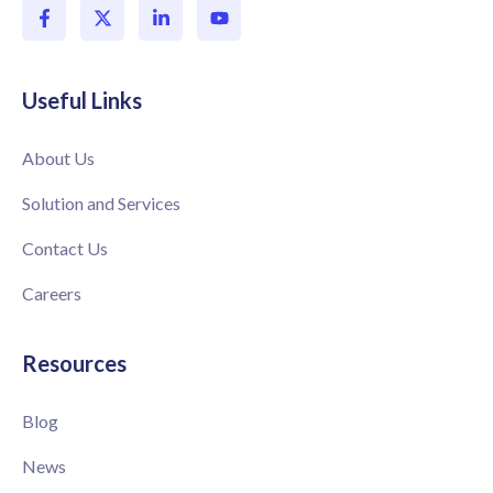
Useful Links
About Us
Solution and Services
Contact Us
Careers
Resources
Blog
News