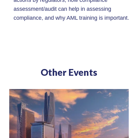
assessment/audit can help in assessing
compliance, and why AML training is important.
Other Events