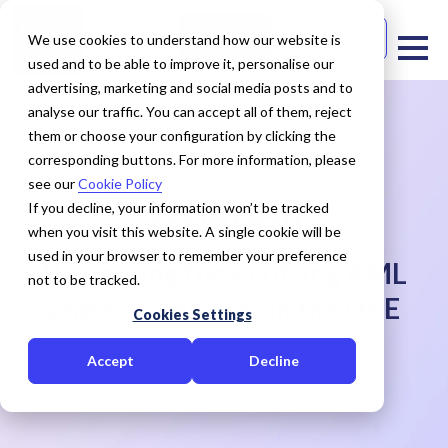
Free Trial
Contact Us
We use cookies to understand how our website is
used and to be able to improve it, personalise our
advertising, marketing and social media posts and to
analyse our traffic. You can accept all of them, reject
them or choose your configuration by clicking the
corresponding buttons. For more information, please
see our
Cookie Policy
WEBINAR
If you decline, your information won’t be tracked
when you visit this website. A single cookie will be
used in your browser to remember your preference
Navigating the evolving AML
not to be tracked.
and KYC regimes in the UAE
Cookies Settings
Accept
Decline