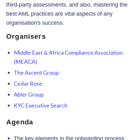
third-party assessments, and also, mastering the
best AML practices are vital aspects of any
organisation's success.
Organisers
Middle East & Africa Compliance Association
(MEACA)
The Ascent Group
Cedar Rose
Abler Group
KYC Executive Search
Agenda
The key elements in the onboarding process