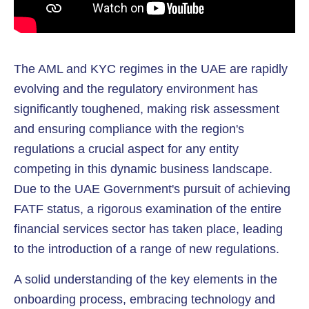
The AML and KYC regimes in the UAE are rapidly
evolving and the regulatory environment has
significantly toughened, making risk assessment
and ensuring compliance with the region's
regulations a crucial aspect for any entity
competing in this dynamic business landscape.
Due to the UAE Government's pursuit of achieving
FATF status, a rigorous examination of the entire
financial services sector has taken place, leading
to the introduction of a range of new regulations.
A solid understanding of the key elements in the
onboarding process, embracing technology and