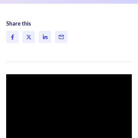
Share this