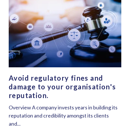
Avoid regulatory fines and
damage to your organisation's
reputation.
Overview A company invests years in building its
reputation and credibility amongst its clients
and...