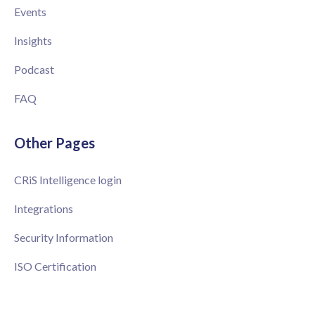
Events
Insights
Podcast
FAQ
Other Pages
CRiS Intelligence login
Integrations
Security Information
ISO Certification