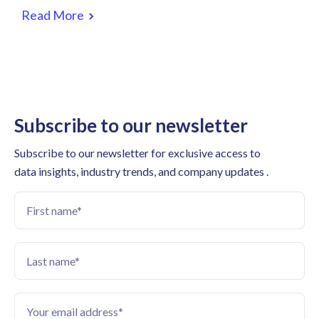
Read More
Subscribe to our newsletter
Subscribe to our newsletter for exclusive access to
data insights, industry trends, and company updates .