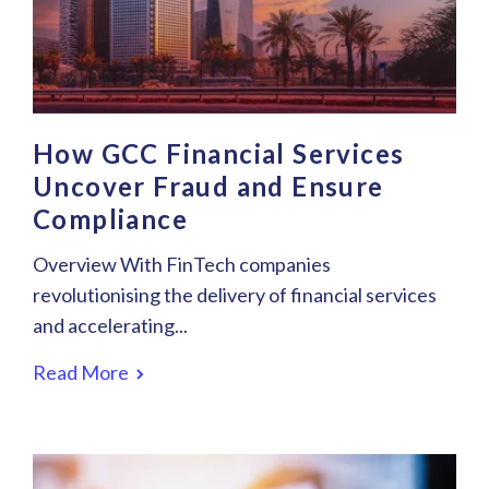
How GCC Financial Services
Uncover Fraud and Ensure
Compliance
Overview With FinTech companies
revolutionising the delivery of financial services
and accelerating...
Read More