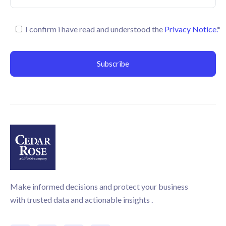
I confirm i have read and understood the
Privacy Notice.
*
Make informed decisions and protect your business
with trusted data and actionable insights .