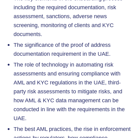
including the required documentation, risk
assessment, sanctions, adverse news
screening, monitoring of clients and KYC
documents.
The significance of the proof of address
documentation requirement in the UAE.
The role of technology in automating risk
assessments and ensuring compliance with
AML and KYC regulations in the UAE, third-
party risk assessments to mitigate risks, and
how AML & KYC data management can be
conducted in line with the requirements in the
UAE.
The best AML practices, the rise in enforcement
actions by regulators, how compliance