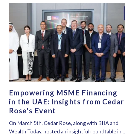
Empowering MSME Financing
in the UAE: Insights from Cedar
Rose's Event
On March 5th, Cedar Rose, along with BIIA and
Wealth Today, hosted an insightful roundtable in...