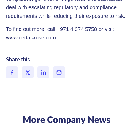
deal with escalating regulatory and compliance
requirements while reducing their exposure to risk.
To find out more, call +971 4 374 5758 or visit
www.cedar-rose.com.
Share this
More Company News