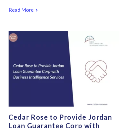
Read More
Cedar Rose to Provide Jordan
Loan Guarantee Corp with