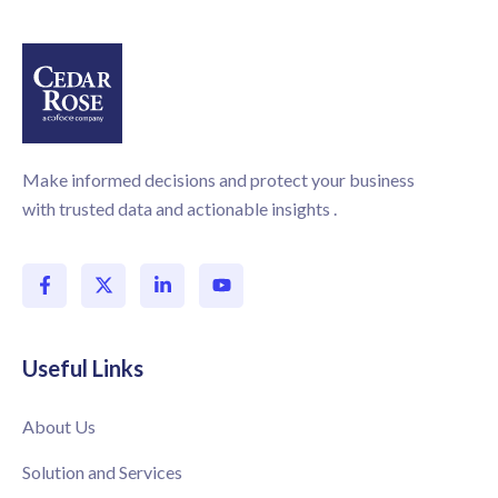
Make informed decisions and protect your business
with trusted data and actionable insights .
Useful Links
About Us
Solution and Services