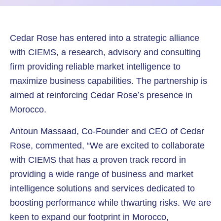
Cedar Rose has entered into a strategic alliance
with CIEMS, a research, advisory and consulting
firm providing reliable market intelligence to
maximize business capabilities. The partnership is
aimed at reinforcing Cedar Rose’s presence in
Morocco.
Antoun Massaad, Co-Founder and CEO of Cedar
Rose, commented, “We are excited to collaborate
with CIEMS that has a proven track record in
providing a wide range of business and market
intelligence solutions and services dedicated to
boosting performance while thwarting risks. We are
keen to expand our footprint in Morocco,