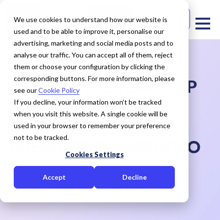
Free Trial
Contact Us
We use cookies to understand how our website is
used and to be able to improve it, personalise our
advertising, marketing and social media posts and to
analyse our traffic. You can accept all of them, reject
them or choose your configuration by clicking the
corresponding buttons. For more information, please
CEDAR ROSE TEAMS UP
see our
Cookie Policy
WITH CIEMS TO
If you decline, your information won’t be tracked
when you visit this website. A single cookie will be
REINFORCE ITS
used in your browser to remember your preference
not to be tracked.
PRESENCE IN MOROCCO
Cookies Settings
July 08, 2022
Cedar Rose
Accept
Decline