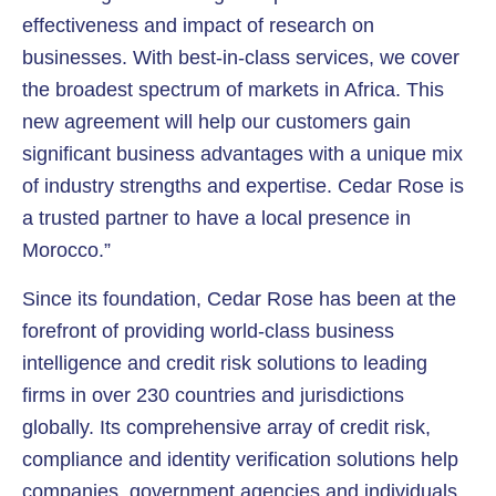
effectiveness and impact of research on
businesses. With best-in-class services, we cover
the broadest spectrum of markets in Africa. This
new agreement will help our customers gain
significant business advantages with a unique mix
of industry strengths and expertise. Cedar Rose is
a trusted partner to have a local presence in
Morocco.”
Since its foundation, Cedar Rose has been at the
forefront of providing world-class business
intelligence and credit risk solutions to leading
firms in over 230 countries and jurisdictions
globally. Its comprehensive array of credit risk,
compliance and identity verification solutions help
companies, government agencies and individuals