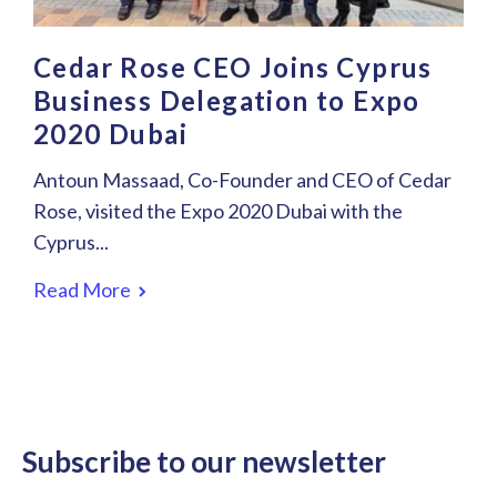
Cedar Rose CEO Joins Cyprus
Business Delegation to Expo
2020 Dubai
Antoun Massaad, Co-Founder and CEO of Cedar
Rose, visited the Expo 2020 Dubai with the
Cyprus...
Read More
Subscribe to our newsletter