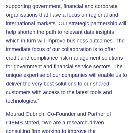
supporting government, financial and corporate
organisations that have a focus on regional and
international markets. Our strategic partnership will
help shorten the path to relevant data insights
which in turn will improve business outcomes. The
immediate focus of our collaboration is to offer
credit and compliance risk management solutions
for government and financial service sectors. The
unique expertise of our companies will enable us to
deliver the very best solutions to our shared
customers with access to the latest tools and
technologies.”
Mourad Oubrich, Co-Founder and Partner of
CIEMS stated, “We are a research-driven
consulting firm working to improve the