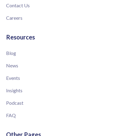
Contact Us
Careers
Resources
Blog
News
Events
Insights
Podcast
FAQ
Other Pages