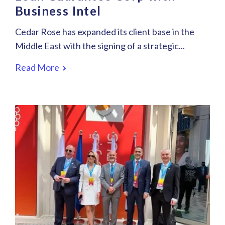
Business Intel
Cedar Rose has expanded its client base in the
Middle East with the signing of a strategic...
Read More