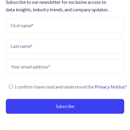
Subscribe to our newsletter for exclusive access to
data insights, industry trends, and company updates .
I confirm i have read and understood the
Privacy Notice.
*