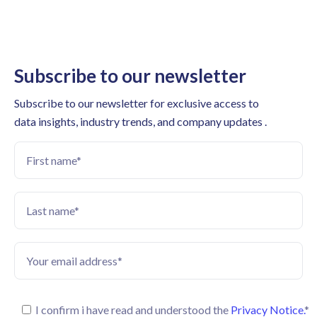
Subscribe to our newsletter
Subscribe to our newsletter for exclusive access to
data insights, industry trends, and company updates .
I confirm i have read and understood the
Privacy Notice.
*