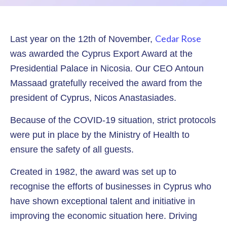
Cedar Rose
Last year on the 12th of November,
was awarded the Cyprus Export Award at the
Presidential Palace in Nicosia. Our CEO Antoun
Massaad gratefully received the award from the
president of Cyprus, Nicos Anastasiades.
Because of the COVID-19 situation, strict protocols
were put in place by the Ministry of Health to
ensure the safety of all guests.
Created in 1982, the award was set up to
recognise the efforts of businesses in Cyprus who
have shown exceptional talent and initiative in
improving the economic situation here. Driving