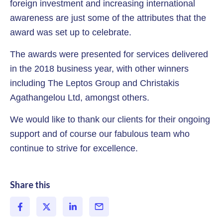
foreign investment and increasing international
awareness are just some of the attributes that the
award was set up to celebrate.
The awards were presented for services delivered
in the 2018 business year, with other winners
including The Leptos Group and Christakis
Agathangelou Ltd, amongst others.
We would like to thank our clients for their ongoing
support and of course our fabulous team who
continue to strive for excellence.
Share this