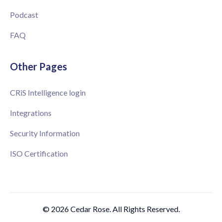
Podcast
FAQ
Other Pages
CRiS Intelligence login
Integrations
Security Information
ISO Certification
© 2026 Cedar Rose. All Rights Reserved.