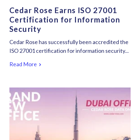
Cedar Rose Earns ISO 27001
Certification for Information
Security
Cedar Rose has successfully been accredited the
ISO 27001 certification for information security...
Read More