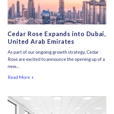
Cedar Rose Expands into Dubai,
United Arab Emirates
As part of our ongoing growth strategy, Cedar
Rose are excited to announce the opening up of a
new...
Read More