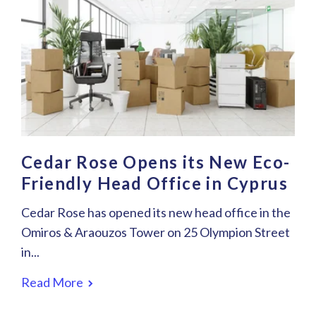
Cedar Rose Opens its New Eco-
Friendly Head Office in Cyprus
Cedar Rose has opened its new head office in the
Omiros & Araouzos Tower on 25 Olympion Street
in...
Read More