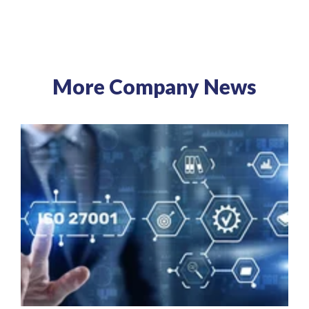
More Company News