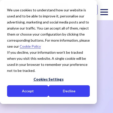
Free Trial
Contact Us
We use cookies to understand how our website is
used and to be able to improve it, personalise our
advertising, marketing and social media posts and to
analyse our traffic. You can accept all of them, reject
them or choose your configuration by clicking the
corresponding buttons. For more information, please
see our
Cookie Policy
CYPRUS EXPORT
If you decline, your information won’t be tracked
when you visit this website. A single cookie will be
AWARDS
used in your browser to remember your preference
not to be tracked.
January 29, 2021
Cedar Rose
Cookies Settings
Accept
Decline