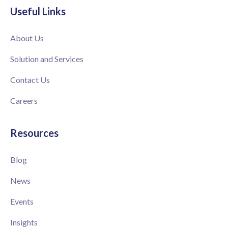
Useful Links
About Us
Solution and Services
Contact Us
Careers
Resources
Blog
News
Events
Insights