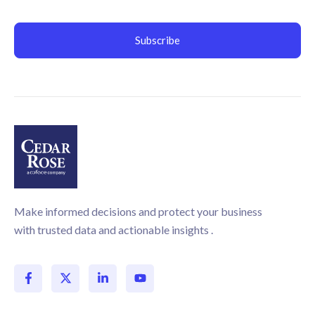
Make informed decisions and protect your business
with trusted data and actionable insights .