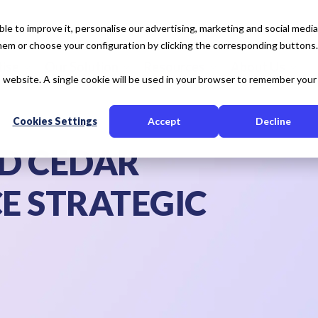
e to improve it, personalise our advertising, marketing and social media
 them or choose your configuration by clicking the corresponding buttons.
tise
Our Solution
Resources
About Us
is website. A single cookie will be used in your browser to remember your
Cookies Settings
Accept
Decline
ND CEDAR
E STRATEGIC