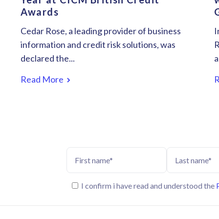
Awards
Cedar Rose, a leading provider of business
I
information and credit risk solutions, was
R
declared the...
a
Read More
I confirm i have read and understood the