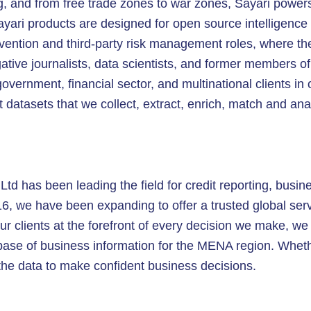
ing, and from free trade zones to war zones, Sayari powers
ayari products are designed for open source intelligenc
revention and third-party risk management roles, where th
gative journalists, data scientists, and former members o
overnment, financial sector, and multinational clients in
t datasets that we collect, extract, enrich, match and an
td has been leading the field for credit reporting, busine
16, we have been expanding to offer a trusted global serv
ur clients at the forefront of every decision we make, we o
tabase of business information for the MENA region. Whet
he data to make confident business decisions.