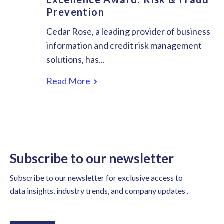
Prevention
Cedar Rose, a leading provider of business
information and credit risk management
solutions, has...
Read More
Subscribe to our newsletter
Subscribe to our newsletter for exclusive access to
data insights, industry trends, and company updates .