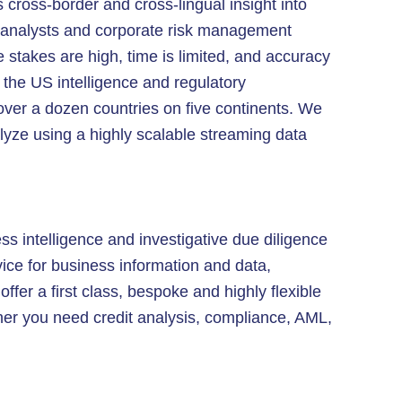
 cross-border and cross-lingual insight into
e analysts and corporate risk management
e stakes are high, time is limited, and accuracy
f the US intelligence and regulatory
 over a dozen countries on five continents. We
alyze using a highly scalable streaming data
ss intelligence and investigative due diligence
ice for business information and data,
ffer a first class, bespoke and highly flexible
her you need credit analysis, compliance, AML,