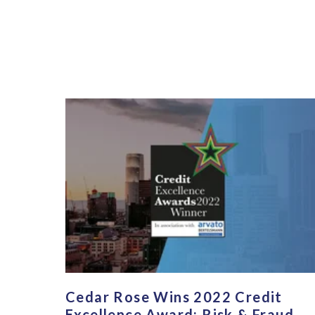
Cedar Rose Wins 2022 Credit
Excellence Award: Risk & Fraud