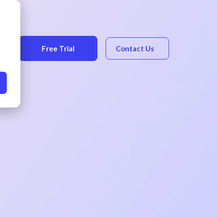
Free Trial
Contact Us