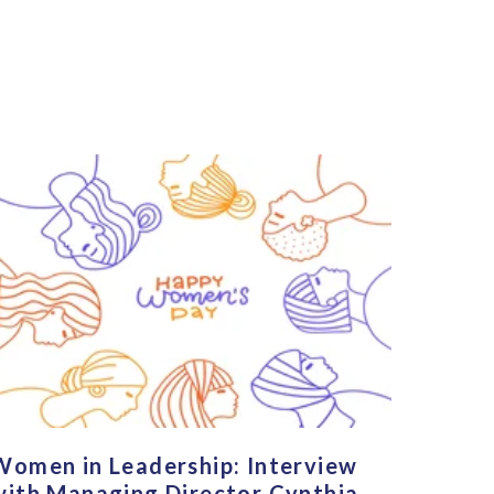
Women in Leadership: Interview
with Managing Director Cynthia