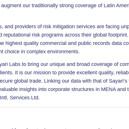
augment our traditionally strong coverage of Latin Ameri
ons, and providers of risk mitigation services are facing 
d reputational risk programs across their global footprin
g the highest quality commercial and public records data
ht choice in complex environments.
yari Labs to bring our unique and broad coverage of com
ents. It is our mission to provide excellent quality, relia
ecure global trade. Linking our data with that of Sayari’
nvaluable insights into corporate structures in MENA and 
tl. Services Ltd.