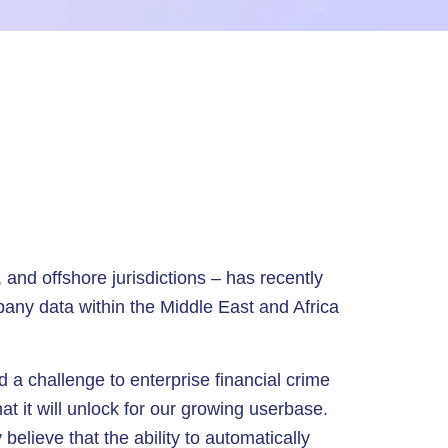
, and offshore jurisdictions – has recently
pany data within the Middle East and Africa
 a challenge to enterprise financial crime
t it will unlock for our growing userbase.
elieve that the ability to automatically