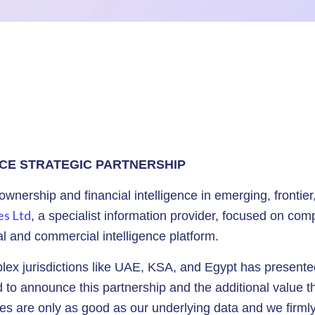
CE STRATEGIC PARTNERSHIP
 ownership and financial intelligence in emerging, frontier
es Ltd
, a specialist information provider, focused on com
ial and commercial intelligence platform.
ex jurisdictions like UAE, KSA, and Egypt has presented
to announce this partnership and the additional value tha
s are only as good as our underlying data and we firmly b