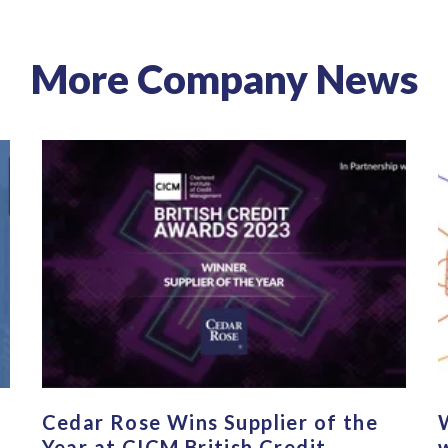
More Company News
Cedar Rose Wins Supplier of the
Year at CICM British Credit