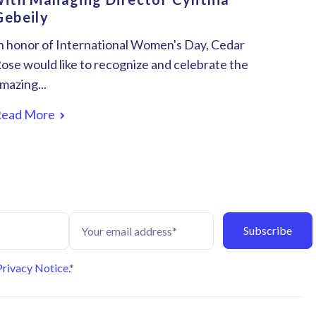
Gebeily
n honor of International Women's Day, Cedar
ose would like to recognize and celebrate the
mazing...
Read More
Privacy Notice.
*