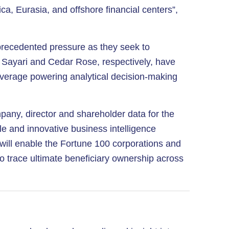
ca, Eurasia, and offshore financial centers”,
unprecedented pressure as they seek to
t. Sayari and Cedar Rose, respectively, have
 coverage powering analytical decision-making
pany, director and shareholder data for the
ble and innovative business intelligence
s will enable the Fortune 100 corporations and
to trace ultimate beneficiary ownership across