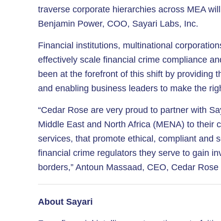
traverse corporate hierarchies across MEA will 
Benjamin Power, COO, Sayari Labs, Inc.
Financial institutions, multinational corporati
effectively scale financial crime compliance an
been at the forefront of this shift by providin
and enabling business leaders to make the rig
“Cedar Rose are very proud to partner with Sa
Middle East and North Africa (MENA) to their cli
services, that promote ethical, compliant and s
financial crime regulators they serve to gain i
borders,” Antoun Massaad, CEO, Cedar Rose In
About Sayari