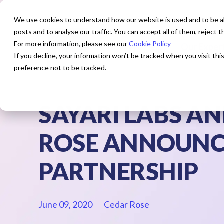
We use cookies to understand how our website is used and to be abl
posts and to analyse our traffic. You can accept all of them, reject
For more information, please see our
Cookie Policy
How We Help
Our Exper
If you decline, your information won’t be tracked when you visit th
preference not to be tracked.
SAYARI LABS A
ROSE ANNOUNC
PARTNERSHIP
June 09, 2020
Cedar Rose