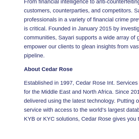
From financial intelligence to anti-counterfeit
customers, counterparties, and competitors. S
professionals in a variety of financial crime p
is critical. Founded in January 2015 by investi
communities, Sayari supports a wide array of g
empower our clients to glean insights from vas
pipeline.
About Cedar Rose
Established in 1997, Cedar Rose Int. Services L
for the Middle East and North Africa. Since 20
delivered using the latest technology. Putting o
service with access to the world’s largest da
KYB or KYC solutions, Cedar Rose gives you t