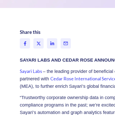
Share this
SAYARI LABS AND CEDAR ROSE ANNOUN
Sayari Labs
– the leading provider of beneficial
Cedar Rose International Servic
partnered with
(MEA), to further enrich Sayari’s global financ
“Trustworthy corporate ownership data in compl
compliance programs in the past; we’re excited 
Sayari’s automation and graph analytics feature