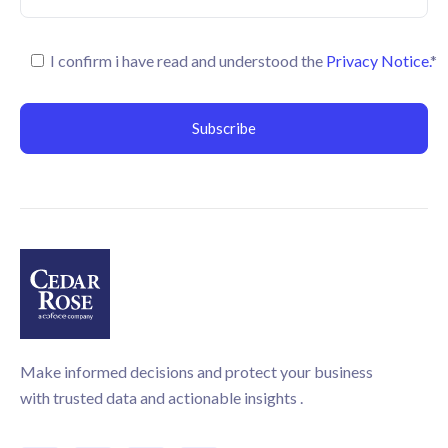
I confirm i have read and understood the
Privacy Notice.
*
Make informed decisions and protect your business
with trusted data and actionable insights .