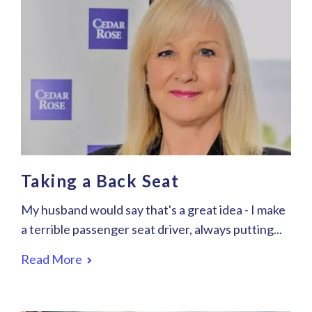
Taking a Back Seat
My husband would say that's a great idea - I make
a terrible passenger seat driver, always putting...
Read More