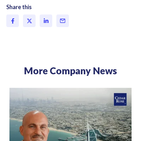
Share this
More Company News