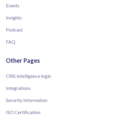
Events
Insights
Podcast
FAQ
Other Pages
CRiS Intelligence login
Integrations
Security Information
ISO Certification