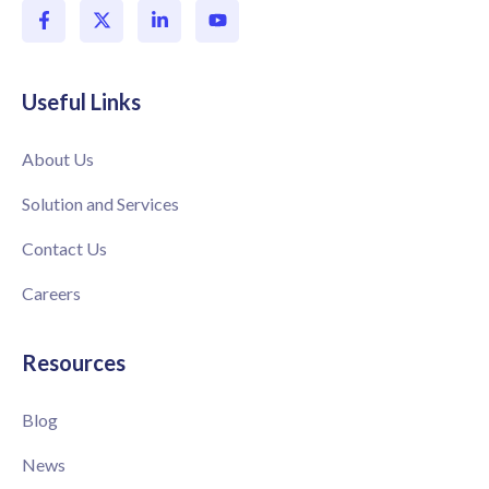
Useful Links
About Us
Solution and Services
Contact Us
Careers
Resources
Blog
News