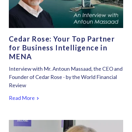
Cedar Rose: Your Top Partner
for Business Intelligence in
MENA
Interview with Mr. Antoun Massaad, the CEO and
Founder of Cedar Rose - by the World Financial
Review
Read More