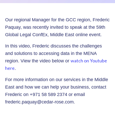
Our regional Manager for the GCC region, Frederic
Paquay, was recently invited to speak at the 59th
Global Legal ConfEx, Middle East online event.
In this video, Frederic discusses the challenges
and solutions to accessing data in the MENA
watch on Youtube
region. View the video below or
here
.
For more information on our services in the Middle
East and how we can help your business, contact
Frederic on +971 58 589 2374 or email
frederic.paquay@cedar-rose.com.