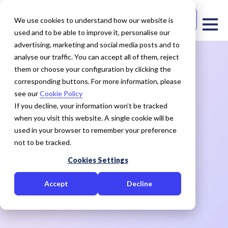
Free Trial
Contact Us
We use cookies to understand how our website is
used and to be able to improve it, personalise our
advertising, marketing and social media posts and to
analyse our traffic. You can accept all of them, reject
them or choose your configuration by clicking the
corresponding buttons. For more information, please
VIDEO: CHALLENGES
see our
Cookie Policy
AND SOLUTIONS TO
If you decline, your information won’t be tracked
when you visit this website. A single cookie will be
ACCESS DATA IN THE
used in your browser to remember your preference
not to be tracked.
MENA REGION
Cookies Settings
November 04, 2020
Cedar Rose
Accept
Decline