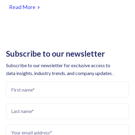
Read More
Subscribe to our newsletter
Subscribe to our newsletter for exclusive access to
data insights, industry trends, and company updates .