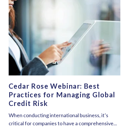
Cedar Rose Webinar: Best
Practices for Managing Global
Credit Risk
When conducting international business, it’s
critical for companies to have a comprehensive...