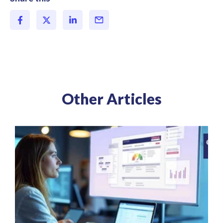
Other Articles