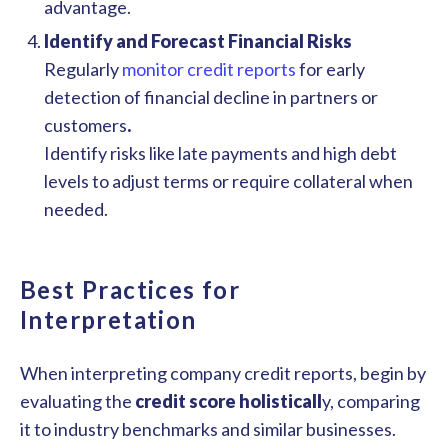
advantage.
Identify and Forecast Financial Risks
Regularly
monitor credit reports
for early
detection of financial decline in partners or
customers
.
Identify risks like late payments and high debt
levels to adjust terms or require collateral when
needed.
Best Practices for
Interpretation
When interpreting company credit reports, begin by
evaluating the
credit score holisticall
y, comparing
it to industry benchmarks and similar businesses.