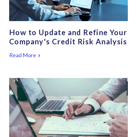
How to Update and Refine Your
Company's Credit Risk Analysis
Read More