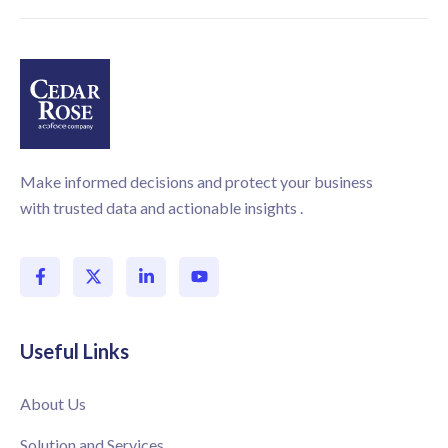
Make informed decisions and protect your business
with trusted data and actionable insights .
Useful Links
About Us
Solution and Services