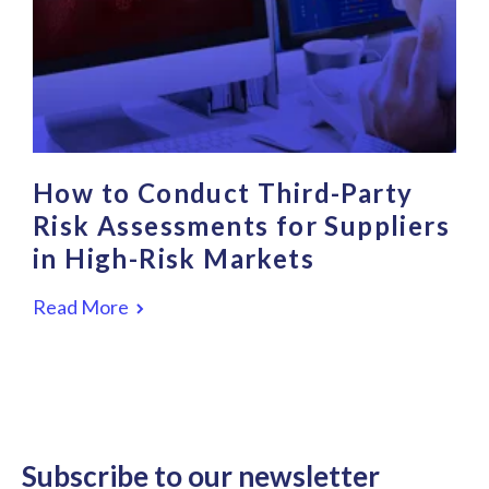
How to Conduct Third-Party
Risk Assessments for Suppliers
in High-Risk Markets
Read More
Subscribe to our newsletter