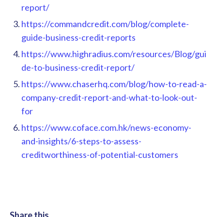
report/
https://commandcredit.com/blog/complete-
guide-business-credit-reports
https://www.highradius.com/resources/Blog/gui
de-to-business-credit-report/
https://www.chaserhq.com/blog/how-to-read-a-
company-credit-report-and-what-to-look-out-
for
https://www.coface.com.hk/news-economy-
and-insights/6-steps-to-assess-
creditworthiness-of-potential-customers
Share this