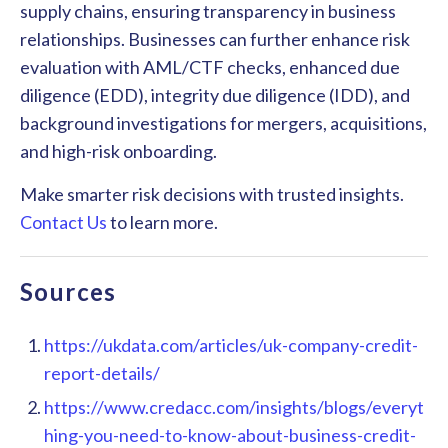
supply chains, ensuring transparency in business
relationships. Businesses can further enhance risk
evaluation with AML/CTF checks, enhanced due
diligence (EDD), integrity due diligence (IDD), and
background investigations for mergers, acquisitions,
and high-risk onboarding.
Make smarter risk decisions with trusted insights.
Contact Us
to learn more.
Sources
https://ukdata.com/articles/uk-company-credit-
report-details/
https://www.credacc.com/insights/blogs/everyt
hing-you-need-to-know-about-business-credit-