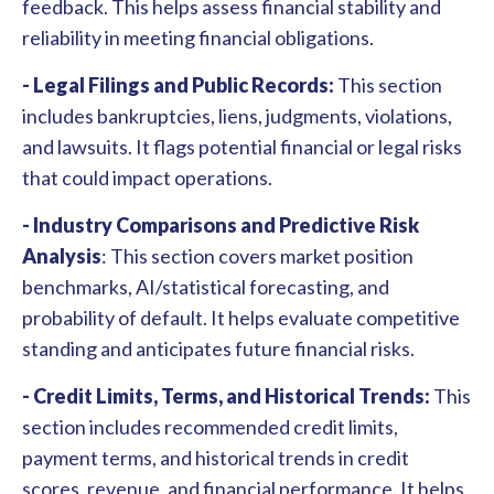
feedback. This helps assess financial stability and
reliability in meeting financial obligations.
- Legal Filings and Public Records:
This section
includes bankruptcies, liens, judgments, violations,
and lawsuits. It flags potential financial or legal risks
that could impact operations.
- Industry Comparisons and Predictive Risk
Analysis
: This section covers
market position
benchmarks, AI/statistical forecasting, and
probability of default. It helps evaluate competitive
standing and anticipates future financial risks.
- Credit Limits, Terms, and Historical Trends:
This
section includes recommended credit limits,
payment terms, and historical trends in credit
scores, revenue, and financial performance. It helps