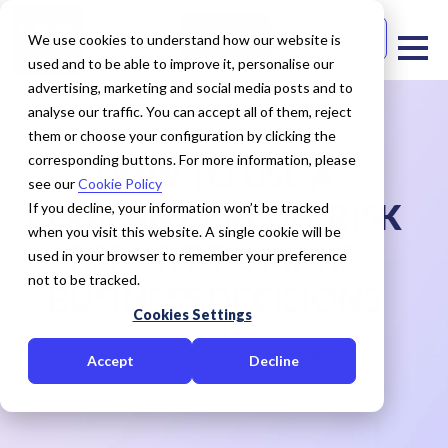
Free Trial
Contact Us
We use cookies to understand how our website is
used and to be able to improve it, personalise our
advertising, marketing and social media posts and to
analyse our traffic. You can accept all of them, reject
them or choose your configuration by clicking the
corresponding buttons. For more information, please
HOW TO USE A
see our
Cookie Policy
COMPANY CREDIT RISK
If you decline, your information won’t be tracked
when you visit this website. A single cookie will be
REPORT TO MAKE
used in your browser to remember your preference
not to be tracked.
BUSINESS DECISIONS
Cookies Settings
February 17, 2025
Cedar Rose
Accept
Decline