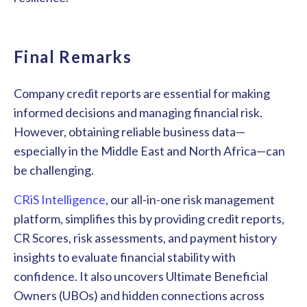
Final Remarks
Company credit reports are essential for making
informed decisions and managing financial risk.
However, obtaining reliable business data—
especially in the Middle East and North Africa—can
be challenging.
CRiS Intelligence
, our all-in-one risk management
platform, simplifies this by providing credit reports,
CR Scores, risk assessments, and payment history
insights to evaluate financial stability with
confidence. It also uncovers Ultimate Beneficial
Owners (UBOs) and hidden connections across