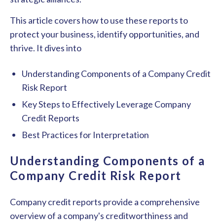
This article covers how to use these reports to
protect your business, identify opportunities, and
thrive. It dives into
Understanding Components of a Company Credit
Risk Report
Key Steps to Effectively Leverage Company
Credit Reports
Best Practices for Interpretation
Understanding Components of a
Company Credit Risk Report
Company credit reports provide a comprehensive
overview of a company's creditworthiness and