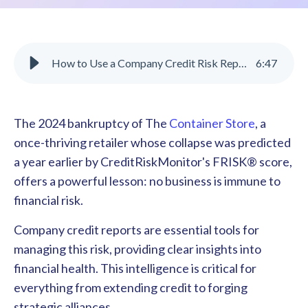
How to Use a Company Credit Risk Report to Make Business Decisions
6
:
47
The 2024 bankruptcy of The
Container Store
, a
once-thriving retailer whose collapse was predicted
a year earlier by CreditRiskMonitor's FRISK® score,
offers a powerful lesson: no business is immune to
financial risk.
Company credit reports are essential tools for
managing this risk, providing clear insights into
financial health. This intelligence is critical for
everything from extending credit to forging
strategic alliances.