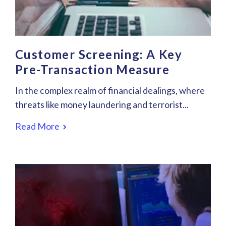
Customer Screening: A Key
Pre-Transaction Measure
In the complex realm of financial dealings, where
threats like money laundering and terrorist...
Read More