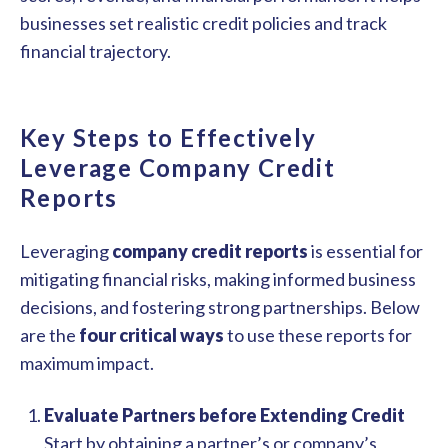
businesses set realistic credit policies and track
financial trajectory.
Key Steps to Effectively
Leverage Company Credit
Reports
Leveraging
company credit reports
is essential for
mitigating financial risks, making informed business
decisions, and fostering strong partnerships. Below
are the
four critical ways
to use these reports for
maximum impact.
Evaluate Partners before Extending Credit
Start by obtaining a partner’s or company’s