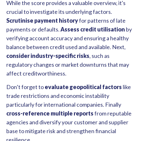
While the score provides a valuable overview, it's
crucial to investigate its underlying factors.
Scrutinise payment history
for patterns of late
payments or defaults.
Assess credit utilisation
by
verifying account accuracy and ensuring a healthy
balance between credit used and available. Next,
consider industry-specific risks
, such as
regulatory changes or market downturns that may
affect creditworthiness.
Don’t forget to
evaluate geopolitical factors
like
trade restrictions and economic instability
particularly for international companies. Finally
cross-reference multiple reports
from reputable
agencies and diversify your customer and supplier
base to mitigate risk and strengthen financial
resilience.