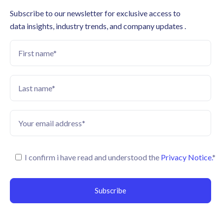
Subscribe to our newsletter for exclusive access to
data insights, industry trends, and company updates .
I confirm i have read and understood the
Privacy Notice.
*