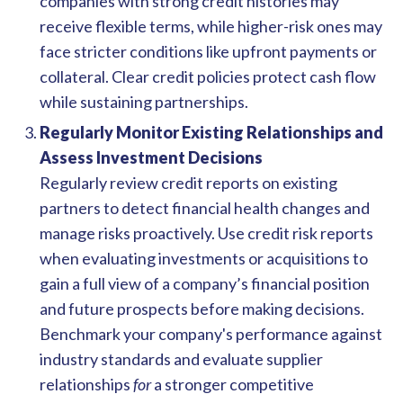
companies with strong credit histories may
receive flexible terms, while higher-risk ones may
face stricter conditions like upfront payments or
collateral. Clear credit policies protect cash flow
while sustaining partnerships.
Regularly Monitor Existing Relationships and
Assess Investment Decisions
Regularly review credit reports on existing
partners to detect financial health changes and
manage risks proactively. Use credit risk reports
when evaluating investments or acquisitions to
gain a full view of a company’s financial position
and future prospects before making decisions.
Benchmark your company's performance against
industry standards and evaluate supplier
relationships
for
a stronger competitive