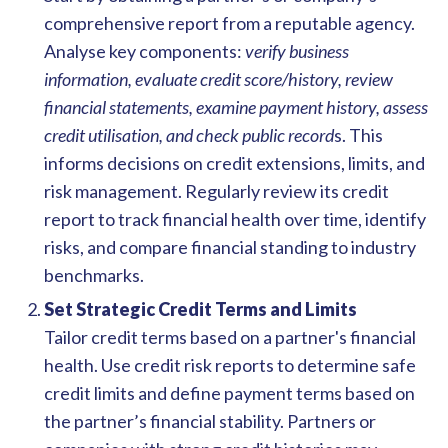
comprehensive report from a reputable agency.
Analyse key components:
verify business
information, evaluate credit score/history, review
financial statements, examine payment history, assess
credit utilisation, and check public record
s. This
informs decisions on credit extensions, limits, and
risk management. Regularly review its credit
report to track financial health over time, identify
risks, and compare financial standing to industry
benchmarks.
Set Strategic Credit Terms and Limits
Tailor credit terms based on a partner's financial
health. Use credit risk reports to determine safe
credit limits and define payment terms based on
the partner’s financial stability.
Partners or