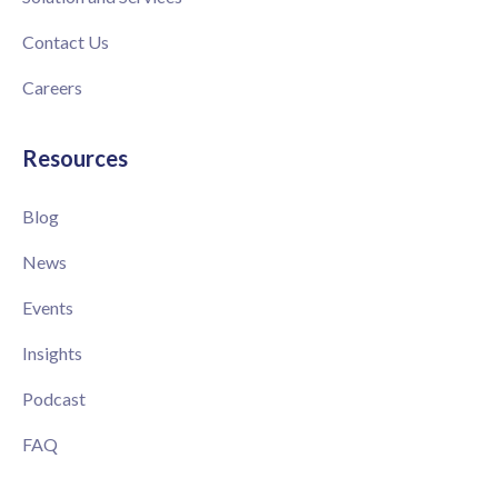
Contact Us
Careers
Resources
Blog
News
Events
Insights
Podcast
FAQ