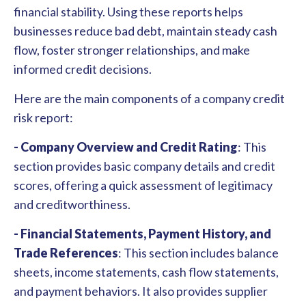
financial stability. Using these reports helps
businesses reduce bad debt, maintain steady cash
flow, foster stronger relationships, and make
informed credit decisions.
Here are the main components of a company credit
risk report:
- Company Overview and Credit Rating
:
This
section provides basic company details and credit
scores, offering a quick assessment of legitimacy
and creditworthiness.
- Financial Statements, Payment History, and
Trade References
: This section includes balance
sheets, income statements, cash flow statements,
and payment behaviors. It also provides supplier