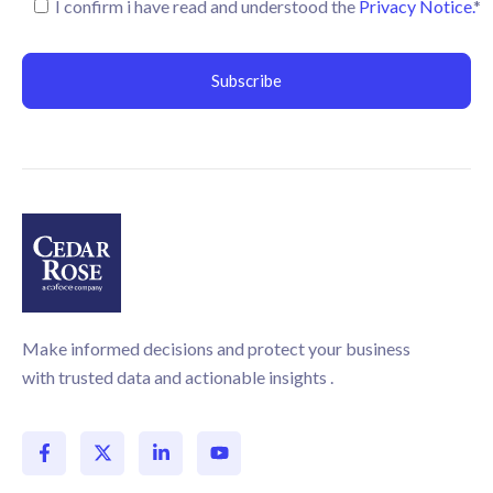
I confirm i have read and understood the
Privacy Notice.
*
Make informed decisions and protect your business
with trusted data and actionable insights .