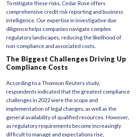
To mitigate these risks, Cedar Rose offers
comprehensive credit risk reporting and business
intelligence. Our expertise in investigative due
diligence helps companies navigate complex
regulatory landscapes, reducing the likelihood of
non-compliance and associated costs.
The Biggest Challenges Driving Up
Compliance Costs
According to a Thomson Reuters study,
respondents indicated that the greatest compliance
challenges in 2022 were the scope and
implementation of legal changes, as well as the
general availability of qualified resources. However,
as regulatory requirements become increasingly
difficult to manage and expectations rise,