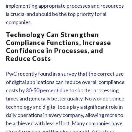
implementing appropriate processes and resources
is crucial and should be the top priority for all
companies.
Technology Can Strengthen
Compliance Functions, Increase
Confidence in Processes, and
Reduce Costs
PwC recently found in a survey that the correct use
of digital applications can reduce overall compliance
costs by
30-50 percent
due to shorter processing
times and generally better quality. No wonder, since
technology and digital tools play a significant role in
daily operations in every company, allowing more to
be achieved with less effort. Many companies have
already recognized this clear benefit. A
Gartner