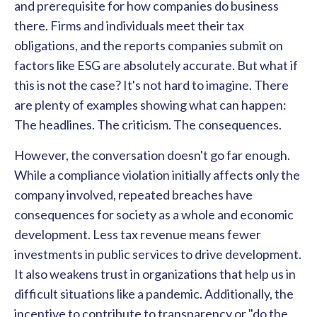
and prerequisite for how companies do business
there. Firms and individuals meet their tax
obligations, and the reports companies submit on
factors like ESG are absolutely accurate. But what if
this is not the case? It's not hard to imagine. There
are plenty of examples showing what can happen:
The headlines. The criticism. The consequences.
However, the conversation doesn't go far enough.
While a compliance violation initially affects only the
company involved, repeated breaches have
consequences for society as a whole and economic
development. Less tax revenue means fewer
investments in public services to drive development.
It also weakens trust in organizations that help us in
difficult situations like a pandemic. Additionally, the
incentive to contribute to transparency or "do the