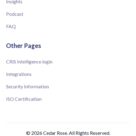
Insights
Podcast
FAQ
Other Pages
CRiS Intelligence login
Integrations
Security Information
ISO Certification
© 2026 Cedar Rose. All Rights Reserved.