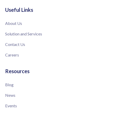
Useful Links
About Us
Solution and Services
Contact Us
Careers
Resources
Blog
News
Events