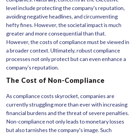
level include protecting the company's reputation,
avoiding negative headlines, and circumventing
hefty fines. However, the societal impact is much
greater and more consequential than that.
However, the costs of compliance must be viewed in
a broader context. Ultimately, robust compliance
processes not only protect but can even enhance a
company's reputation.
The Cost of Non-Compliance
As compliance costs skyrocket, companies are
currently struggling more than ever with increasing
financial burdens and the threat of severe penalties.
Non-compliance not only leads to monetary losses
but also tarnishes the company's image. Such