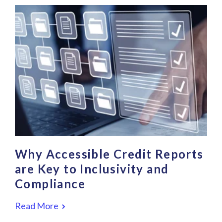
Why Accessible Credit Reports
are Key to Inclusivity and
Compliance
Read More