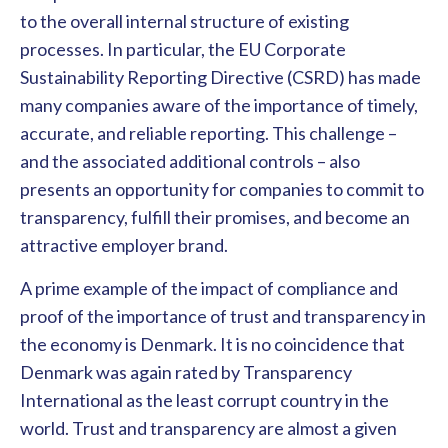
to the overall internal structure of existing
processes. In particular, the EU Corporate
Sustainability Reporting Directive (CSRD) has made
many companies aware of the importance of timely,
accurate, and reliable reporting. This challenge –
and the associated additional controls – also
presents an opportunity for companies to commit to
transparency, fulfill their promises, and become an
attractive employer brand.
A prime example of the impact of compliance and
proof of the importance of trust and transparency in
the economy is Denmark. It is no coincidence that
Denmark was again rated by Transparency
International as the least corrupt country in the
world. Trust and transparency are almost a given