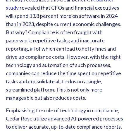
study
revealed that CFOs and financial executives
will spend 13.8 percent more on software in 2024
than in 2023, despite current economic challenges.
But why? Compliance is often fraught with
paperwork, repetitive tasks, and inaccurate
reporting, all of which can lead to hefty fines and
drive up compliance costs. However, with the right
technology and automation of such processes,
companies can reduce the time spent on repetitive
tasks and consolidate all to-dos on a single,
streamlined platform. This is not only more
manageable but also reduces costs.
Emphasising the role of technology in compliance,
Cedar Rose utilize advanced AI-powered processes
to deliver accurate, up-to-date compliance reports.