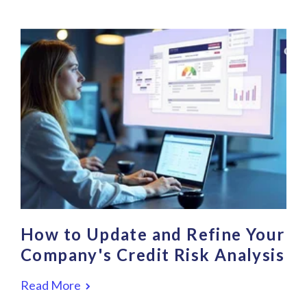
How to Update and Refine Your
Company's Credit Risk Analysis
Read More