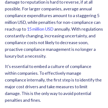
damage to reputation is hard to reverse, if at all
possible. For larger companies, average annual
compliance expenditures amount to a staggering 5
million USD, while penalties for non-compliance can
reach up to
15 million USD
annually. With regulations
constantly changing, increasing uncertainty, and
compliance costs not likely to decrease soon,
proactive compliance management is no longer a
luxury but a necessity.
It's essential to embed a culture of compliance
within companies. To effectively manage
compliance internally, the first step is to identify the
major cost drivers and take measures to limit
damage. This is the only way to avoid potential
penalties and fines.