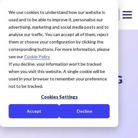
We use cookies to understand how our website is
Free Trial
Contact Us
used and to be able to improve it, personalise our
advertising, marketing and social media posts and to
analyse our traffic. You can accept all of them, reject
them or choose your configuration by clicking the
corresponding buttons. For more information, please
EVALUATING
see our
Cookie Policy
COMPLIANCE COSTS
If you decline, your information won’t be tracked
when you visit this website. A single cookie will be
AND UNDERSTANDING
used in your browser to remember your preference
not to be tracked.
THEIR BENEFITS
Cookies Settings
January 16, 2024
Cedar Rose
Accept
Decline