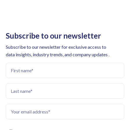
Subscribe to our newsletter
Subscribe to our newsletter for exclusive access to
data insights, industry trends, and company updates .