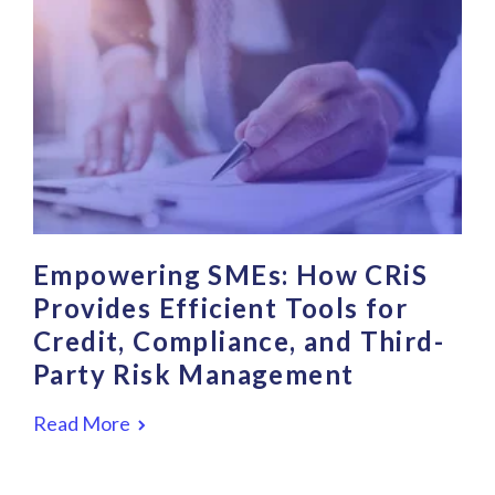
Empowering SMEs: How CRiS
Provides Efficient Tools for
Credit, Compliance, and Third-
Party Risk Management
Read More