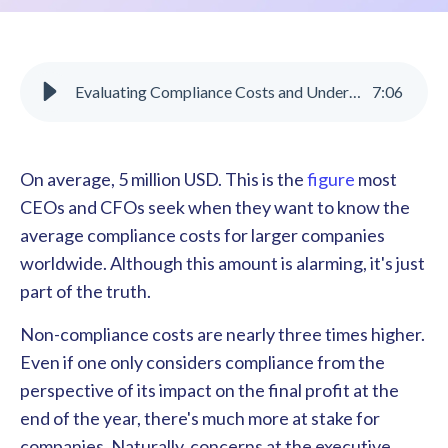
Evaluating Compliance Costs and Understanding Their Benefits
7
:
06
On average, 5 million USD. This is the
figure
most
CEOs and CFOs seek when they want to know the
average compliance costs for larger companies
worldwide. Although this amount is alarming, it's just
part of the truth.
Non-compliance costs are nearly three times higher.
Even if one only considers compliance from the
perspective of its impact on the final profit at the
end of the year, there's much more at stake for
companies. Naturally, concerns at the executive