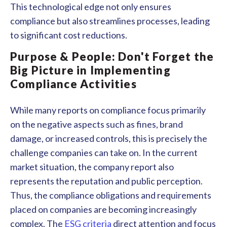
This technological edge not only ensures
compliance but also streamlines processes, leading
to significant cost reductions.
Purpose & People: Don't Forget the
Big Picture in Implementing
Compliance Activities
While many reports on compliance focus primarily
on the negative aspects such as fines, brand
damage, or increased controls, this is precisely the
challenge companies can take on. In the current
market situation, the company report also
represents the reputation and public perception.
Thus, the compliance obligations and requirements
placed on companies are becoming increasingly
complex. The
ESG criteria
direct attention and focus