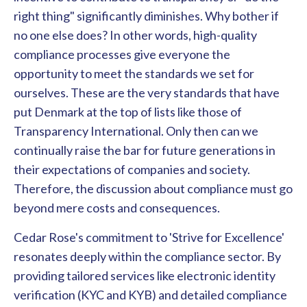
right thing" significantly diminishes. Why bother if
no one else does? In other words, high-quality
compliance processes give everyone the
opportunity to meet the standards we set for
ourselves. These are the very standards that have
put Denmark at the top of lists like those of
Transparency International. Only then can we
continually raise the bar for future generations in
their expectations of companies and society.
Therefore, the discussion about compliance must go
beyond mere costs and consequences.
Cedar Rose's commitment to 'Strive for Excellence'
resonates deeply within the compliance sector. By
providing tailored services like electronic identity
verification
(KYC and KYB) and detailed compliance