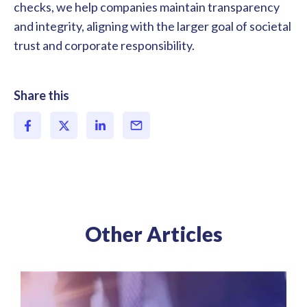
checks, we help companies maintain transparency
and integrity, aligning with the larger goal of societal
trust and corporate responsibility.
Share this
Other Articles