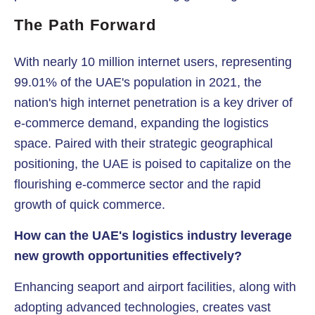
The Path Forward
With nearly 10 million internet users, representing
99.01% of the UAE's population in 2021, the
nation's high internet penetration is a key driver of
e-commerce demand, expanding the logistics
space. Paired with their strategic geographical
positioning, the UAE is poised to capitalize on the
flourishing e-commerce sector and the rapid
growth of quick commerce.
How can the UAE's logistics industry leverage
new growth opportunities effectively?
Enhancing seaport and airport facilities, along with
adopting advanced technologies, creates vast