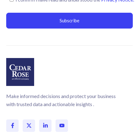
Make informed decisions and protect your business
with trusted data and actionable insights .