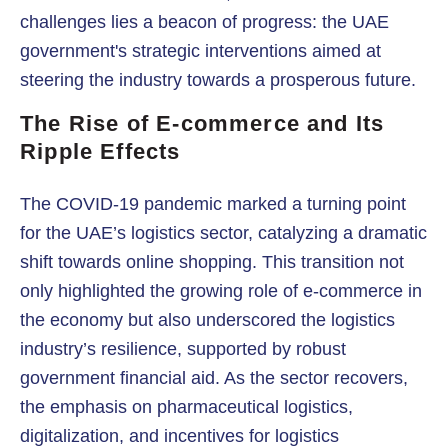
challenges lies a beacon of progress: the UAE
government's strategic interventions aimed at
steering the industry towards a prosperous future.
The Rise of E-commerce and Its
Ripple Effects
The COVID-19 pandemic marked a turning point
for the UAE’s logistics sector, catalyzing a dramatic
shift towards online shopping. This transition not
only highlighted the growing role of e-commerce in
the economy but also underscored the logistics
industry’s resilience, supported by robust
government financial aid. As the sector recovers,
the emphasis on pharmaceutical logistics,
digitalization, and incentives for logistics