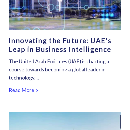
Innovating the Future: UAE's
Leap in Business Intelligence
The United Arab Emirates (UAE) is charting a
course towards becoming a global leader in
technology,...
Read More