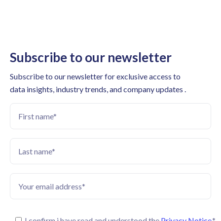
Subscribe to our newsletter
Subscribe to our newsletter for exclusive access to
data insights, industry trends, and company updates .
I confirm i have read and understood the
Privacy Notice.
*