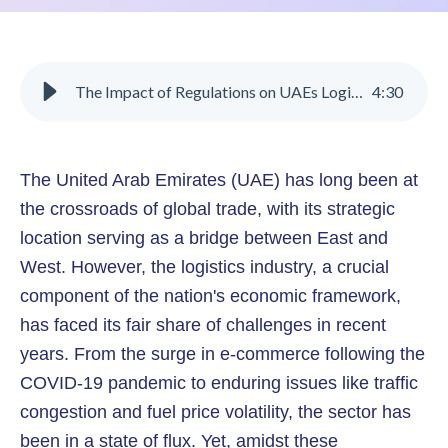
The Impact of Regulations on UAEs Logistics Sector
4
:
30
The United Arab Emirates (UAE) has long been at
the crossroads of global trade, with its strategic
location serving as a bridge between East and
West. However, the logistics industry, a crucial
component of the nation's economic framework,
has faced its fair share of challenges in recent
years. From the surge in e-commerce following the
COVID-19 pandemic to enduring issues like traffic
congestion and fuel price volatility, the sector has
been in a state of flux. Yet, amidst these