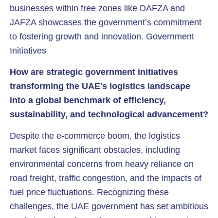
businesses within free zones like DAFZA and
JAFZA showcases the government’s commitment
to fostering growth and innovation. Government
Initiatives
How are strategic government initiatives
transforming the UAE's logistics landscape
into a global benchmark of efficiency,
sustainability, and technological advancement?
Despite the e-commerce boom, the logistics
market faces significant obstacles, including
environmental concerns from heavy reliance on
road freight, traffic congestion, and the impacts of
fuel price fluctuations. Recognizing these
challenges, the UAE government has set ambitious