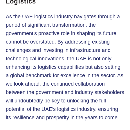
Logistics
As the UAE logistics industry navigates through a
period of significant transformation, the
government's proactive role in shaping its future
cannot be overstated. By addressing existing
challenges and investing in infrastructure and
technological innovations, the UAE is not only
enhancing its logistics capabilities but also setting
a global benchmark for excellence in the sector. As
we look ahead, the continued collaboration
between the government and industry stakeholders
will undoubtedly be key to unlocking the full
potential of the UAE's logistics industry, ensuring
its resilience and prosperity in the years to come.