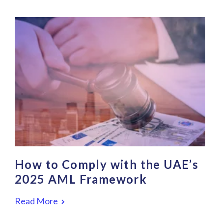
How to Comply with the UAE’s
2025 AML Framework
Read More