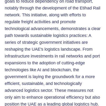
goals to reduce dependency on road transport,
notably through the development of the Etihad Rail
network. This initiative, along with efforts to
regulate freight activities and promote
technological advancements, demonstrates a clear
path towards sustainable logistics practices: A
series of strategic government initiatives are
reshaping the UAE's logistics landscape. From
infrastructure investments in rail networks and port
expansions to the adoption of cutting-edge
technologies like AI and blockchain, the
government is laying the groundwork for a more
efficient, sustainable, and technologically
advanced logistics sector. These measures not
only aim to enhance operational efficiency but also
position the UAE as a leading global logistics hub.