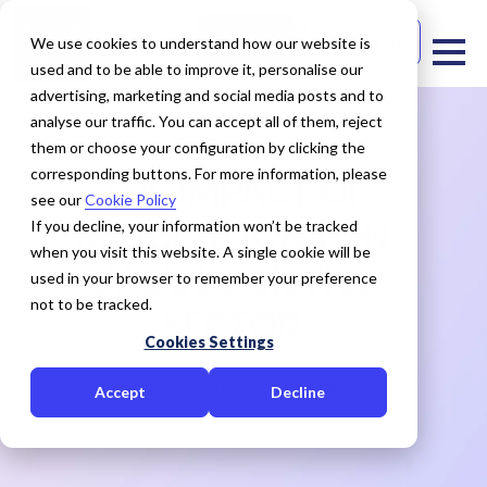
Free Trial
Contact Us
We use cookies to understand how our website is
used and to be able to improve it, personalise our
advertising, marketing and social media posts and to
analyse our traffic. You can accept all of them, reject
them or choose your configuration by clicking the
corresponding buttons. For more information, please
THE IMPACT OF
see our
Cookie Policy
REGULATIONS ON
If you decline, your information won’t be tracked
when you visit this website. A single cookie will be
UAE'S LOGISTICS
used in your browser to remember your preference
not to be tracked.
SECTOR
Cookies Settings
February 22, 2024
Cedar Rose
Accept
Decline