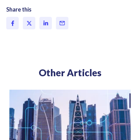
Share this
Other Articles