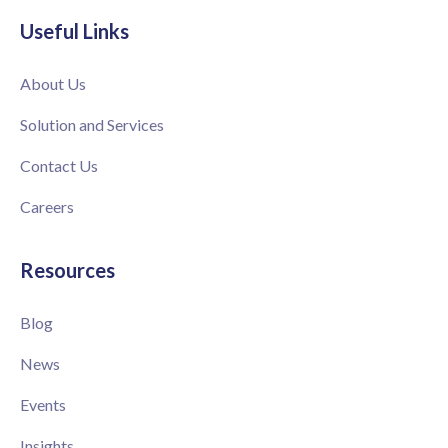
Useful Links
About Us
Solution and Services
Contact Us
Careers
Resources
Blog
News
Events
Insights