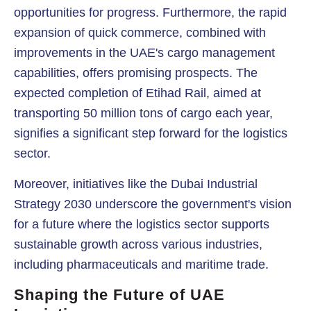
opportunities for progress. Furthermore, the rapid
expansion of quick commerce, combined with
improvements in the UAE's cargo management
capabilities, offers promising prospects. The
expected completion of Etihad Rail, aimed at
transporting 50 million tons of cargo each year,
signifies a significant step forward for the logistics
sector.
Moreover, initiatives like the Dubai Industrial
Strategy 2030 underscore the government's vision
for a future where the logistics sector supports
sustainable growth across various industries,
including pharmaceuticals and maritime trade.
Shaping the Future of UAE