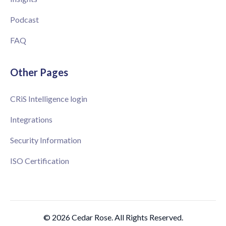
Podcast
FAQ
Other Pages
CRiS Intelligence login
Integrations
Security Information
ISO Certification
© 2026 Cedar Rose. All Rights Reserved.