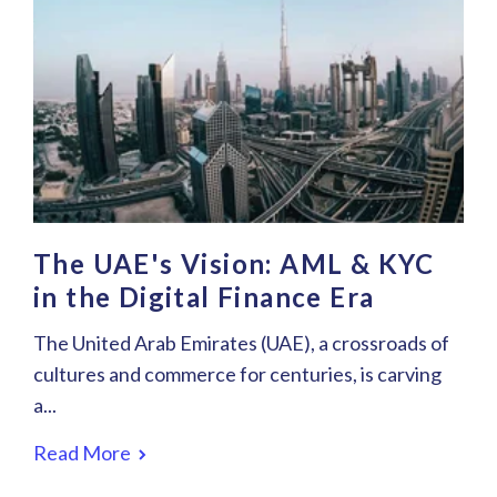
The UAE's Vision: AML & KYC
in the Digital Finance Era
The United Arab Emirates (UAE), a crossroads of
cultures and commerce for centuries, is carving
a...
Read More