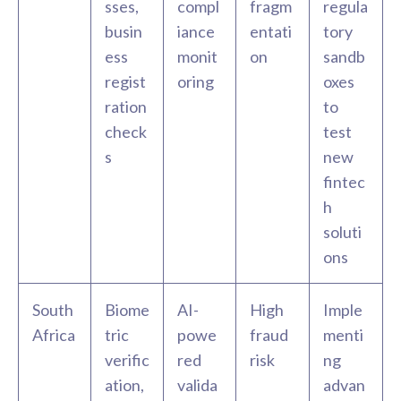
sses,
compl
fragm
regula
busin
iance
entati
tory
ess
monit
on
sandb
regist
oring
oxes
ration
to
check
test
s
new
fintec
h
soluti
ons
South
Biome
AI-
High
Imple
Africa
tric
powe
fraud
menti
verific
red
risk
ng
ation,
valida
advan