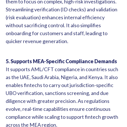
them to focus on complex, high-risk investigations.
Streamlining verification (ID checks) and validation
(risk evaluation) enhances internal efficiency
without sacrificing control. It also simplifies
onboarding for customers and staff, leading to
quicker revenue generation.
5. Supports MEA-Specific Compliance Demands
It supports AML/CFT compliance in countries such
as the UAE, Saudi Arabia, Nigeria, and Kenya. It also
enables fintechs to carry out jurisdiction-specific
UBO verification, sanctions screening, and due
diligence with greater precision. As regulations
evolve, real-time capabilities ensure continuous
compliance while scaling to support fintech growth
across the MEA region.