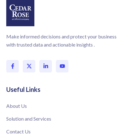
Make informed decisions and protect your business
with trusted data and actionable insights .
Useful Links
About Us
Solution and Services
Contact Us