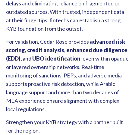
delays and eliminating reliance on fragmented or
outdated sources. With trusted, independent data
at their fingertips, fintechs can establish a strong
KYB foundation from the outset.
For validation, Cedar Rose provides
advanced risk
scoring, credit analysis, enhanced due diligence
(EDD),
and
UBO identification
, even within opaque
or layered ownership networks. Real-time
monitoring of sanctions, PEPs, and adverse media
supports proactive risk detection, while Arabic
language support and more than two decades of
MEA experience ensure alignment with complex
local regulations.
Strengthen your KYB strategy with a partner built
for the region.