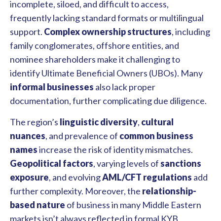
incomplete, siloed, and difficult to access,
frequently lacking standard formats or multilingual
support.
Complex ownership structures
, including
family conglomerates, offshore entities, and
nominee shareholders make it challenging to
identify Ultimate Beneficial Owners (UBOs). Many
informal businesses
also lack proper
documentation, further complicating due diligence.
The region’s
linguistic diversity
,
cultural
nuances
, and prevalence of
common business
names
increase the risk of identity mismatches.
Geopolitical factors
, varying levels of
sanctions
exposure
, and evolving
AML/CFT regulations
add
further complexity. Moreover, the
relationship-
based nature
of business in many Middle Eastern
markets isn’t always reflected in formal KYB