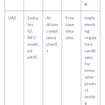
n
UAE
Emira
AI-
Free
Imple
tes
driven
zone
menti
ID,
compl
data
ng
NFC-
iance
silos
regula
enabl
check
tory
ed
s
sandb
eKYC
oxes
for
innov
ative
produ
ct
testin
g