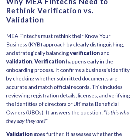
Why MEA Fintechs Need to
Rethink Verification vs.
Validation
MEA Fintechs must rethink their Know Your
Business (KYB) approach by clearly distinguishing,
and strategically balancing
verification
and
validation
.
Verification
happens early in the
onboarding process. It confirms a business’s identity
by checking whether submitted documents are
accurate and match official records. This includes
reviewing registration details, licenses, and verifying
the identities of directors or Ultimate Beneficial
Owners (UBOs). It answers the question: “
Is this who
they say they are?”
Validation
goes further. It assesses whether the