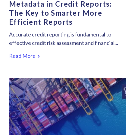
Metadata in Credit Reports:
The Key to Smarter More
Efficient Reports
Accurate credit reporting is fundamental to
effective credit risk assessment and financial...
Read More