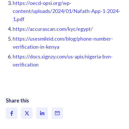
https://oecd-opsi.org/wp-
content/uploads/2024/01/Nafath-App-1-2024-
1.pdf
https://accurascan.com/kyc/egypt/
https://usesmileid.com/blog/phone-number-
verification-in-kenya
https://docs.signzy.com/us-apis/nigeria-bvn-
verification
Share this