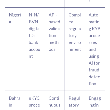
s
Nigeri
NIN/
API-
Compl
Auto
a
BVN
based
ex
matin
digital
valida
regula
g KYB
IDs,
tion
tory
proce
bank
meth
enviro
sses
accou
ods
nment
and
nt
using
AI for
fraud
detec
tion
Bahra
eKYC
Conti
Regul
Engag
in
proce
nuous
atory
ing in