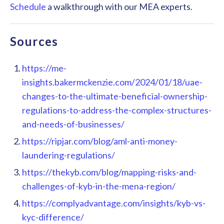
Schedule
a walkthrough with our MEA experts.
Sources
https://me-
insights.bakermckenzie.com/2024/01/18/uae-
changes-to-the-ultimate-beneficial-ownership-
regulations-to-address-the-complex-structures-
and-needs-of-businesses/
https://ripjar.com/blog/aml-anti-money-
laundering-regulations/
https://thekyb.com/blog/mapping-risks-and-
challenges-of-kyb-in-the-mena-region/
https://complyadvantage.com/insights/kyb-vs-
kyc-difference/