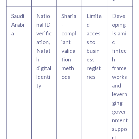
Saudi
Natio
Sharia
Limite
Devel
Arabi
nal ID
-
d
oping
a
verific
compl
acces
Islami
ation,
iant
s to
c
Nafat
valida
busin
fintec
h
tion
ess
h
digital
meth
regist
frame
identi
ods
ries
works
ty
and
levera
ging
gover
nment
suppo
rt