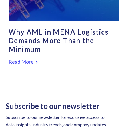
Why AML in MENA Logistics
Demands More Than the
Minimum
Read More
Subscribe to our newsletter
Subscribe to our newsletter for exclusive access to
data insights, industry trends, and company updates .