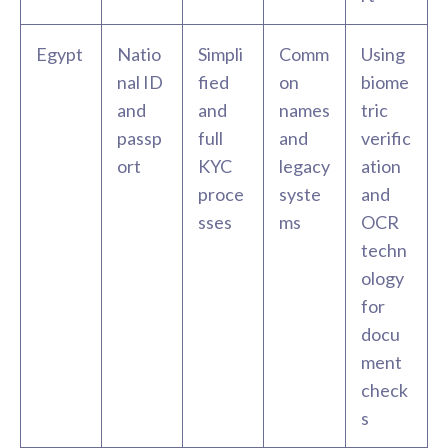
Egypt
Natio
Simpli
Comm
Using
nal ID
fied
on
biome
and
and
names
tric
passp
full
and
verific
ort
KYC
legacy
ation
proce
syste
and
sses
ms
OCR
techn
ology
for
docu
ment
check
s