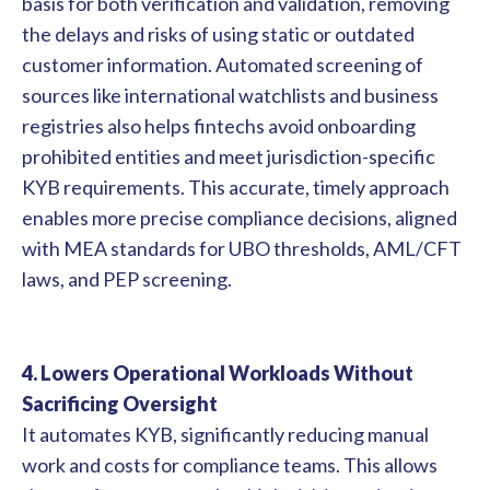
basis for both verification and validation, removing
the delays and risks of using static or outdated
customer information. Automated screening of
sources like international watchlists and business
registries also helps fintechs avoid onboarding
prohibited entities and meet jurisdiction-specific
KYB requirements. This accurate, timely approach
enables more precise compliance decisions, aligned
with MEA standards for UBO thresholds, AML/CFT
laws, and PEP screening.
4. Lowers Operational Workloads Without
Sacrificing Oversight
It automates KYB, significantly reducing manual
work and costs for compliance teams. This allows