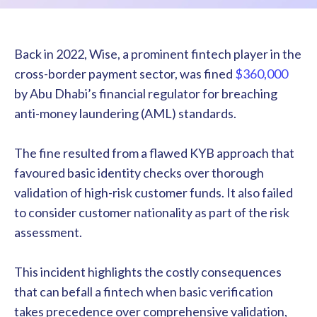
Back in 2022, Wise, a prominent fintech player in the
cross-border payment sector, was fined
$360,000
by Abu Dhabi’s financial regulator for breaching
anti-money laundering (AML) standards.
The fine resulted from a flawed KYB approach that
favoured basic identity checks over thorough
validation of high-risk customer funds. It also failed
to consider customer nationality as part of the risk
assessment.
This incident highlights the costly consequences
that can befall a fintech when basic verification
takes precedence over comprehensive validation,