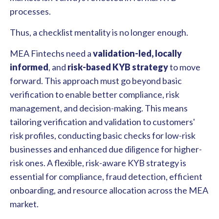
processes.
Thus, a checklist mentality is no longer enough.
MEA Fintechs need a
validation-led, locally
informed
, and
risk-based KYB strategy
to move
forward. This approach must go beyond basic
verification to enable better compliance, risk
management, and decision-making. This means
tailoring verification and validation to customers'
risk profiles, conducting basic checks for low-risk
businesses and enhanced due diligence for higher-
risk ones. A flexible, risk-aware KYB strategy is
essential for compliance, fraud detection, efficient
onboarding, and resource allocation across the MEA
market.