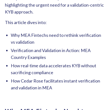
highlighting the urgent need for a validation-centric
KYB approach.
This article dives into:
Why MEA Fintechs need to rethink verification
vs validation
Verification and Validation in Action: MEA
Country Examples
How real-time data accelerates KYB without
sacrificing compliance
How Cedar Rose facilitates instant verification
and validation in MEA