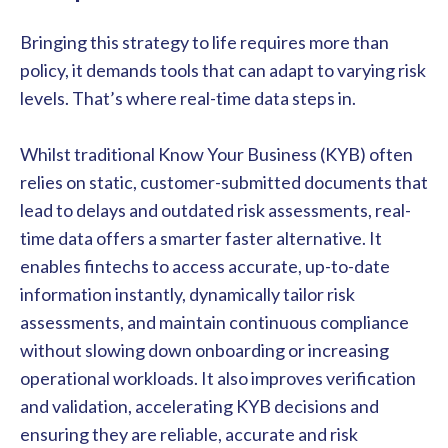
Bringing this strategy to life requires more than
policy, it demands tools that can adapt to varying risk
levels. That’s where real-time data steps in.
Whilst traditional Know Your Business (KYB) often
relies on static, customer-submitted documents that
lead to delays and outdated risk assessments, real-
time data offers a smarter faster alternative. It
enables fintechs to access accurate, up-to-date
information instantly, dynamically tailor risk
assessments, and maintain continuous compliance
without slowing down onboarding or increasing
operational workloads. It also improves verification
and validation, accelerating KYB decisions and
ensuring they are reliable, accurate and risk