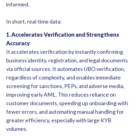
informed.
In short, real-time data:
1. Accelerates Verification and Strengthens
Accuracy
It accelerates verification by instantly confirming
business identity, registration, and legal documents
via official sources. It automates UBO verification,
regardless of complexity, and enables immediate
screening for sanctions, PEPs, and adverse media,
improving early AML. This reduces reliance on
customer documents, speeding up onboarding with
fewer errors, and automating manual handling for
greater efficiency, especially with large KYB
volumes.