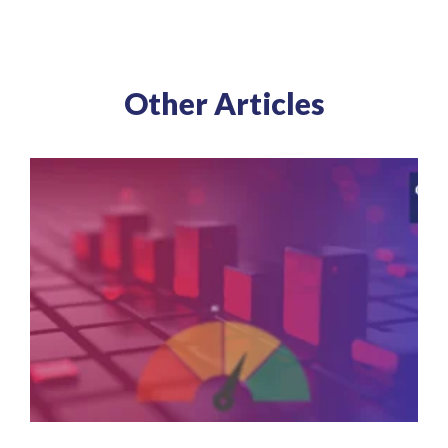
Other Articles