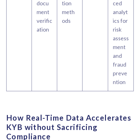
docu
tion
ced
ment
meth
analyt
verific
ods
ics for
ation
risk
assess
ment
and
fraud
preve
ntion
How Real-Time Data Accelerates
KYB without Sacrificing
Compliance