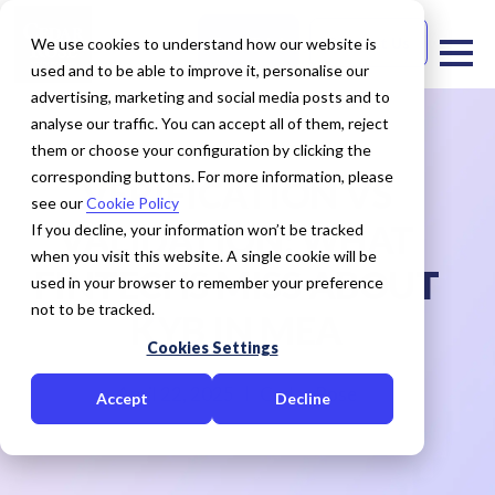
Free Trial
Contact Us
We use cookies to understand how our website is
used and to be able to improve it, personalise our
advertising, marketing and social media posts and to
analyse our traffic. You can accept all of them, reject
them or choose your configuration by clicking the
corresponding buttons. For more information, please
VERIFICATION VS
see our
Cookie Policy
VALIDATION: WHAT
If you decline, your information won’t be tracked
when you visit this website. A single cookie will be
FINTECHS MISS ABOUT
used in your browser to remember your preference
not to be tracked.
KYB IN MEA
Cookies Settings
April 22, 2025
Cedar Rose
Accept
Decline