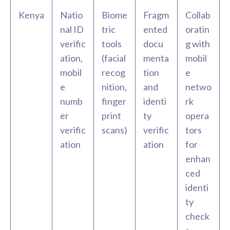
Kenya
Natio
Biome
Fragm
Collab
nal ID
tric
ented
oratin
verific
tools
docu
g with
ation,
(facial
menta
mobil
mobil
recog
tion
e
e
nition,
and
netwo
numb
finger
identi
rk
er
print
ty
opera
verific
scans)
verific
tors
ation
ation
for
enhan
ced
identi
ty
check