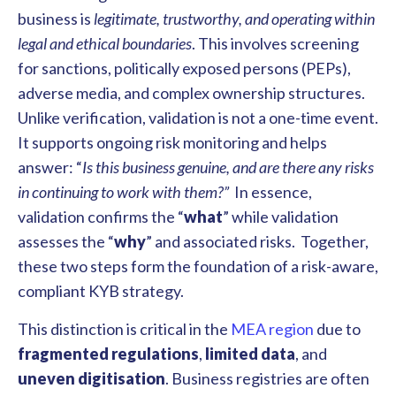
business is
legitimate, trustworthy, and operating within
legal and ethical boundaries
. This involves screening
for sanctions, politically exposed persons (PEPs),
adverse media, and complex ownership structures.
Unlike verification, validation is not a one-time event.
It supports ongoing risk monitoring and helps
answer: “
Is this business genuine, and are there any risks
in continuing to work with them?”
In essence,
validation confirms the “
what
” while validation
assesses the “
why
” and associated risks. Together,
these two steps form the foundation of a risk-aware,
compliant KYB strategy.
This distinction is critical in the
MEA region
due to
fragmented regulations
,
limited data
, and
uneven digitisation
. Business registries are often