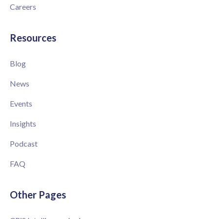
Careers
Resources
Blog
News
Events
Insights
Podcast
FAQ
Other Pages