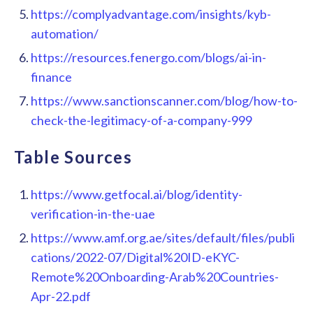
https://complyadvantage.com/insights/kyb-
automation/
https://resources.fenergo.com/blogs/ai-in-
finance
https://www.sanctionscanner.com/blog/how-to-
check-the-legitimacy-of-a-company-999
Table Sources
https://www.getfocal.ai/blog/identity-
verification-in-the-uae
https://www.amf.org.ae/sites/default/files/publi
cations/2022-07/Digital%20ID-eKYC-
Remote%20Onboarding-Arab%20Countries-
Apr-22.pdf