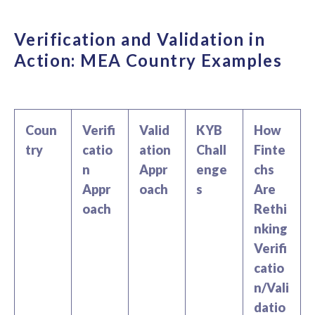
Verification and Validation in
Action: MEA Country Examples
Coun
Verifi
Valid
KYB
How
try
catio
ation
Chall
Finte
n
Appr
enge
chs
Appr
oach
s
Are
oach
Rethi
nking
Verifi
catio
n/Vali
datio