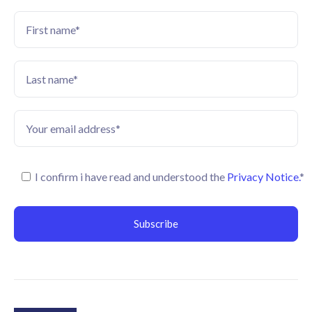
I confirm i have read and understood the
Privacy Notice.
*