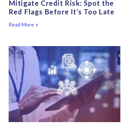
Mitigate Credit Risk: Spot the
Red Flags Before It’s Too Late
Read More