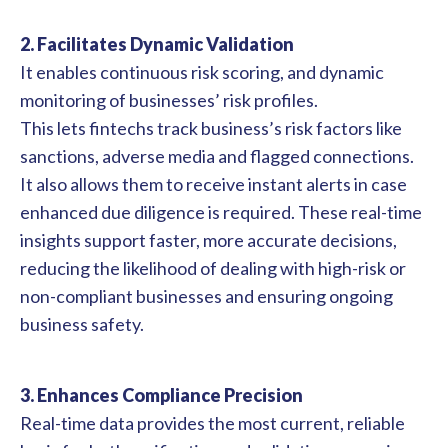
2. Facilitates Dynamic Validation
It enables continuous risk scoring, and dynamic
monitoring of businesses’ risk profiles.
This lets fintechs track business’s risk factors like
sanctions, adverse media and flagged connections.
It also allows them to receive instant alerts in case
enhanced due diligence is required. These real-time
insights support faster, more accurate decisions,
reducing the likelihood of dealing with high-risk or
non-compliant businesses and ensuring ongoing
business safety.
3. Enhances Compliance Precision
Real-time data provides the most current, reliable