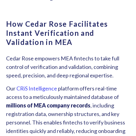
How Cedar Rose Facilitates
Instant Verification and
Validation in MEA
Cedar Rose empowers MEA fintechs to take full
control of verification and validation, combining
speed, precision, and deep regional expertise.
Our
CRiS Intelligence
platform offers real-time
access to a meticulously maintained database of
millions of MEA company records
, including
registration data, ownership structures, and key
personnel. This enables fintechs to verify business
identities quickly and reliably, reducing onboarding